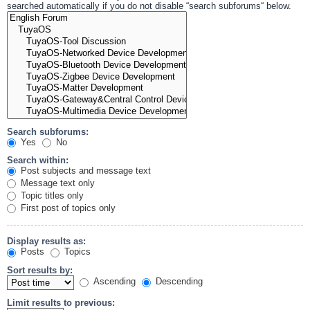
searched automatically if you do not disable “search subforums“ below.
Search subforums:
Yes
No
Search within:
Post subjects and message text
Message text only
Topic titles only
First post of topics only
Display results as:
Posts
Topics
Sort results by:
Ascending
Descending
Limit results to previous: