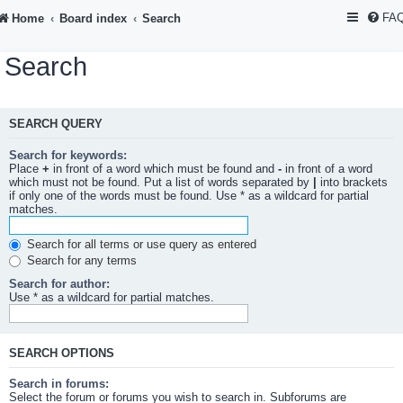
FA
Home
Board index
Search
Search
SEARCH QUERY
Search for keywords:
Place
+
in front of a word which must be found and
-
in front of a word
which must not be found. Put a list of words separated by
|
into brackets
if only one of the words must be found. Use * as a wildcard for partial
matches.
Search for all terms or use query as entered
Search for any terms
Search for author:
Use * as a wildcard for partial matches.
SEARCH OPTIONS
Search in forums:
Select the forum or forums you wish to search in. Subforums are