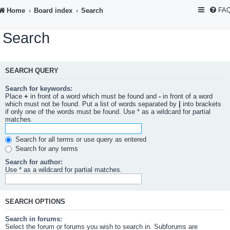
FA
Home
Board index
Search
Search
SEARCH QUERY
Search for keywords:
Place
+
in front of a word which must be found and
-
in front of a word
which must not be found. Put a list of words separated by
|
into brackets
if only one of the words must be found. Use * as a wildcard for partial
matches.
Search for all terms or use query as entered
Search for any terms
Search for author:
Use * as a wildcard for partial matches.
SEARCH OPTIONS
Search in forums:
Select the forum or forums you wish to search in. Subforums are