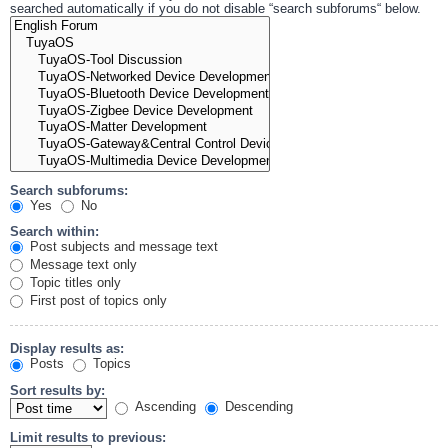
searched automatically if you do not disable “search subforums“ below.
Search subforums:
Yes
No
Search within:
Post subjects and message text
Message text only
Topic titles only
First post of topics only
Display results as:
Posts
Topics
Sort results by:
Ascending
Descending
Limit results to previous: