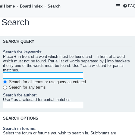
FA
Home
Board index
Search
Search
SEARCH QUERY
Search for keywords:
Place
+
in front of a word which must be found and
-
in front of a word
which must not be found. Put a list of words separated by
|
into brackets
if only one of the words must be found. Use * as a wildcard for partial
matches.
Search for all terms or use query as entered
Search for any terms
Search for author:
Use * as a wildcard for partial matches.
SEARCH OPTIONS
Search in forums:
Select the forum or forums you wish to search in. Subforums are