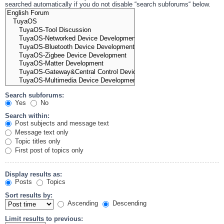
searched automatically if you do not disable “search subforums“ below.
Search subforums:
Yes
No
Search within:
Post subjects and message text
Message text only
Topic titles only
First post of topics only
Display results as:
Posts
Topics
Sort results by:
Ascending
Descending
Limit results to previous: