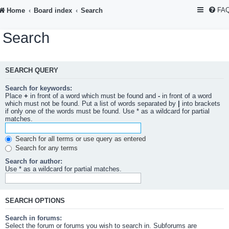
FA
Home
Board index
Search
Search
SEARCH QUERY
Search for keywords:
Place
+
in front of a word which must be found and
-
in front of a word
which must not be found. Put a list of words separated by
|
into brackets
if only one of the words must be found. Use * as a wildcard for partial
matches.
Search for all terms or use query as entered
Search for any terms
Search for author:
Use * as a wildcard for partial matches.
SEARCH OPTIONS
Search in forums:
Select the forum or forums you wish to search in. Subforums are