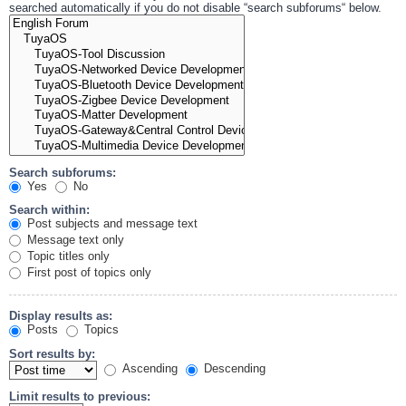
searched automatically if you do not disable “search subforums“ below.
Search subforums:
Yes
No
Search within:
Post subjects and message text
Message text only
Topic titles only
First post of topics only
Display results as:
Posts
Topics
Sort results by:
Ascending
Descending
Limit results to previous: