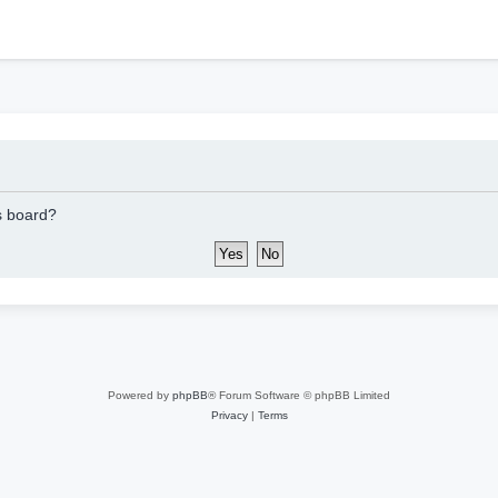
h
is board?
Powered by
phpBB
® Forum Software © phpBB Limited
Privacy
|
Terms