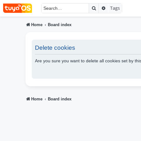
Search
Advanced searc
Tags
Home
Board index
Delete cookies
Are you sure you want to delete all cookies set by th
Home
Board index