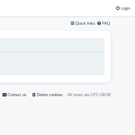
Login
Quick links
FAQ
Contact us
Delete cookies
All times are
UTC+08:00