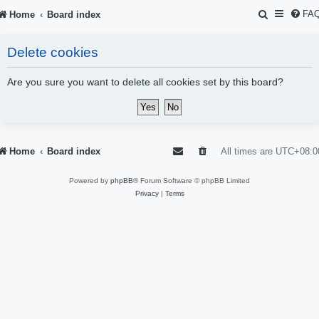
S
FA
Home
Board index
e
Delete cookies
a
r
Are you sure you want to delete all cookies set by this board?
c
h
Home
Board index
All times are
UTC+08:0
Powered by
phpBB
® Forum Software © phpBB Limited
Privacy
|
Terms