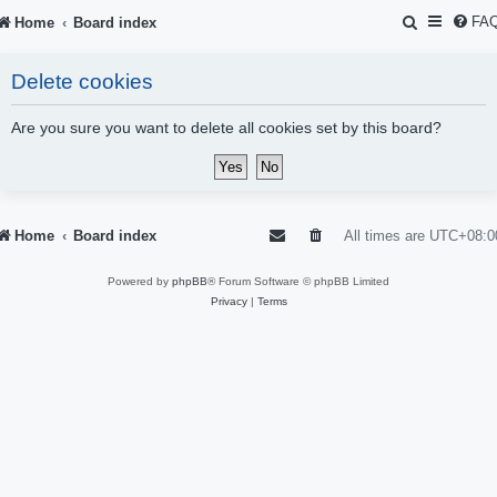
S
FA
Home
Board index
e
Delete cookies
a
r
Are you sure you want to delete all cookies set by this board?
c
h
Home
Board index
All times are
UTC+08:0
Powered by
phpBB
® Forum Software © phpBB Limited
Privacy
|
Terms