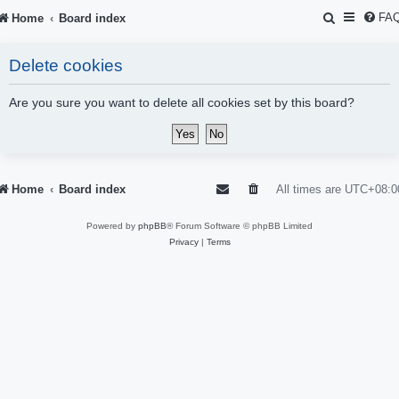
S
FA
Home
Board index
e
Delete cookies
a
r
Are you sure you want to delete all cookies set by this board?
c
h
Home
Board index
All times are
UTC+08:0
Powered by
phpBB
® Forum Software © phpBB Limited
Privacy
|
Terms