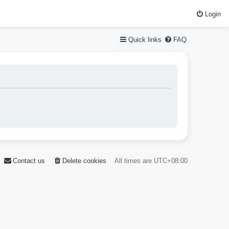
Login
Quick links
FAQ
Contact us
Delete cookies
All times are
UTC+08:00