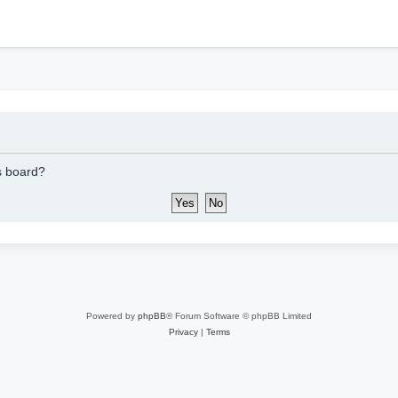
h
is board?
Powered by
phpBB
® Forum Software © phpBB Limited
Privacy
|
Terms