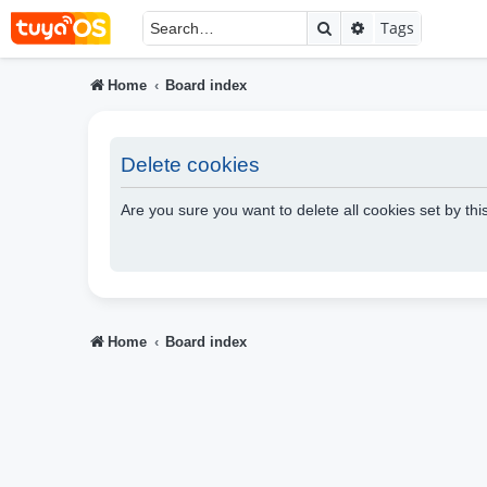
Search
Advanced searc
Tags
Home
Board index
Delete cookies
Are you sure you want to delete all cookies set by th
Home
Board index