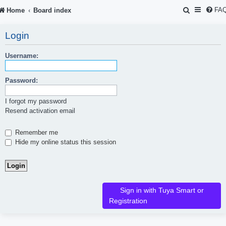
S
FA
Home
Board index
e
Login
a
r
Username:
c
Password:
h
I forgot my password
Resend activation email
Remember me
Hide my online status this session
Sign in with Tuya Smart or
Registration