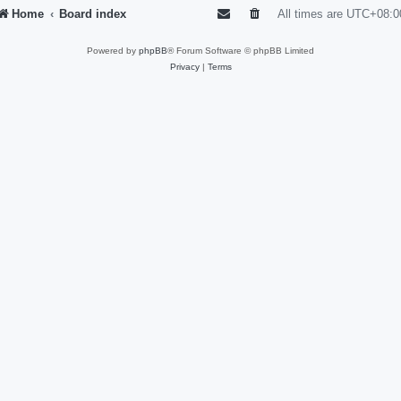
Home
Board index
All times are
UTC+08:0
Powered by
phpBB
® Forum Software © phpBB Limited
Privacy
|
Terms