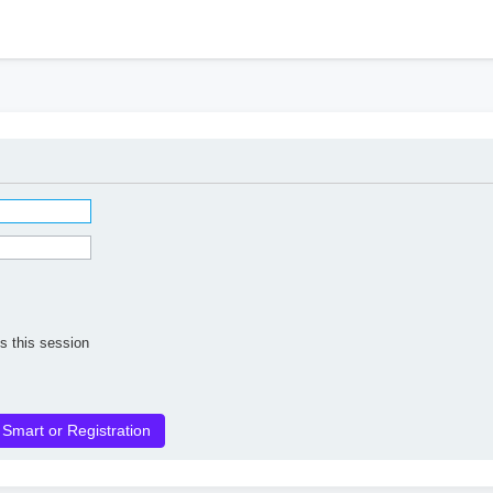
h
s this session
 Smart or Registration