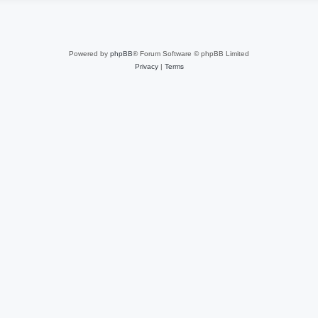
Powered by
phpBB
® Forum Software © phpBB Limited
Privacy
|
Terms