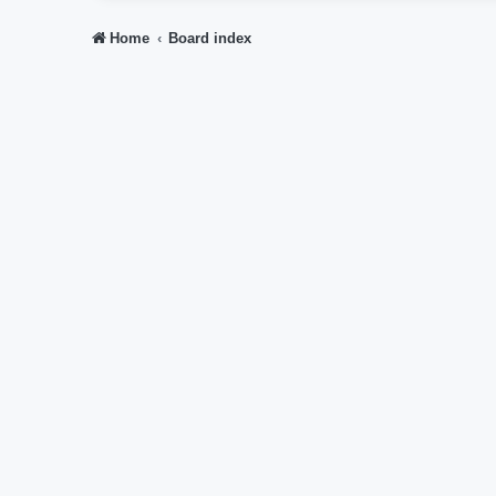
Home
Board index