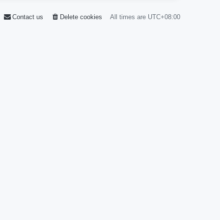
Contact us
Delete cookies
All times are
UTC+08:00