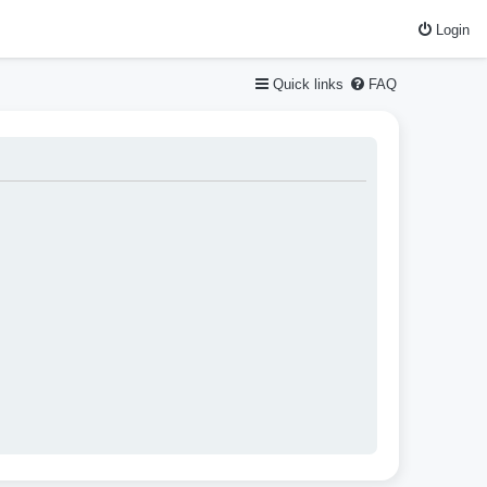
Login
Quick links
FAQ