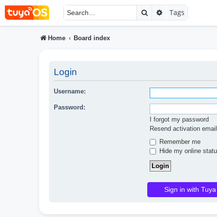
Search
Advanced searc
Tags
Home
Board index
Login
Username:
Password:
I forgot my password
Resend activation email
Remember me
Hide my online statu
Sign in with Tuya