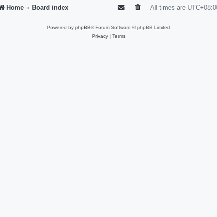
Home
Board index
All times are
UTC+08:0
Powered by
phpBB
® Forum Software © phpBB Limited
Privacy
|
Terms