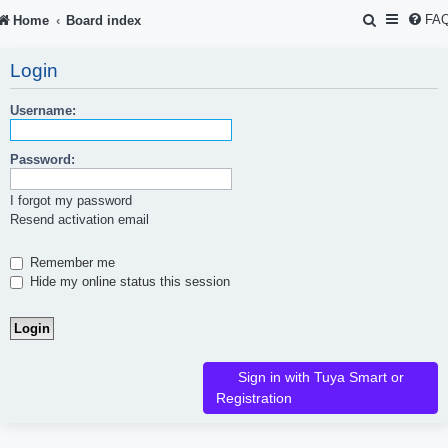
S
FA
Home
Board index
e
Login
a
r
Username:
c
Password:
h
I forgot my password
Resend activation email
Remember me
Hide my online status this session
Sign in with Tuya Smart or
Registration