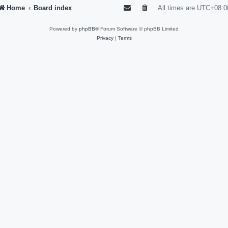
Home
Board index
All times are
UTC+08:0
Powered by
phpBB
® Forum Software © phpBB Limited
Privacy
|
Terms