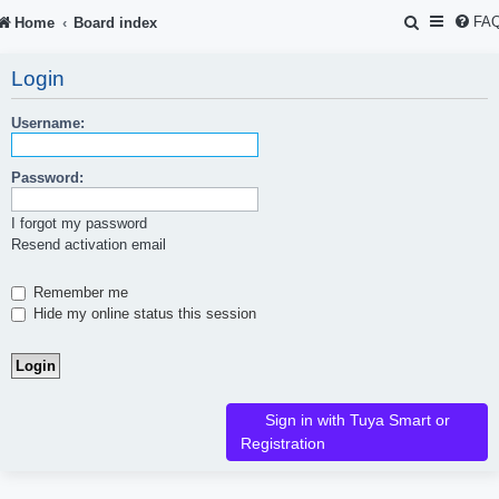
S
FA
Home
Board index
e
Login
a
r
Username:
c
Password:
h
I forgot my password
Resend activation email
Remember me
Hide my online status this session
Sign in with Tuya Smart or
Registration