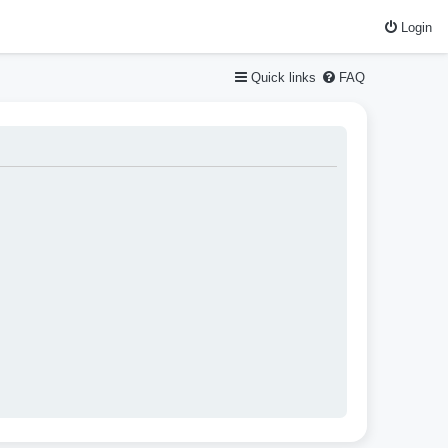
Login
Quick links
FAQ