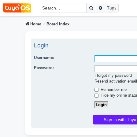
Search
Advanced searc
Tags
Home
Board index
Login
Username:
Password:
I forgot my password
Resend activation email
Remember me
Hide my online statu
Sign in with Tuya