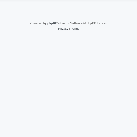
Powered by
phpBB
® Forum Software © phpBB Limited
Privacy
|
Terms