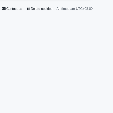
Contact us
Delete cookies
All times are
UTC+08:00