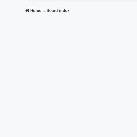
Home
Board index