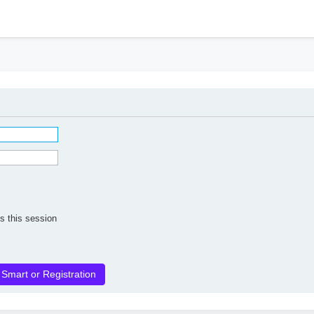
h
s this session
 Smart or Registration