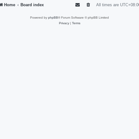
Home
Board index
All times are
UTC+08:0
Powered by
phpBB
® Forum Software © phpBB Limited
Privacy
|
Terms