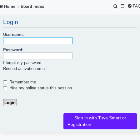
S
FA
Home
Board index
e
Login
a
r
Username:
c
Password:
h
I forgot my password
Resend activation email
Remember me
Hide my online status this session
Sign in with Tuya Smart or
Registration