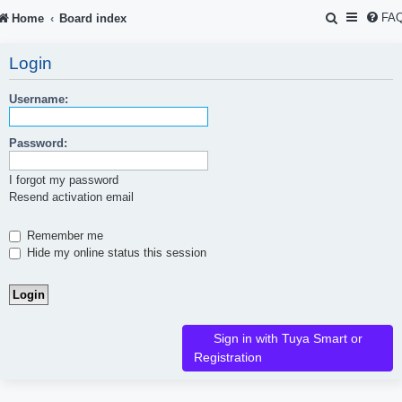
S
FA
Home
Board index
e
Login
a
r
Username:
c
Password:
h
I forgot my password
Resend activation email
Remember me
Hide my online status this session
Sign in with Tuya Smart or
Registration