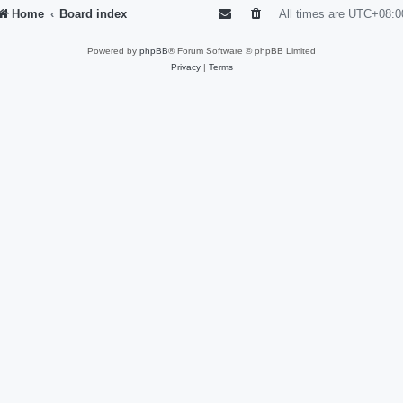
Home
Board index
All times are
UTC+08:0
Powered by
phpBB
® Forum Software © phpBB Limited
Privacy
|
Terms