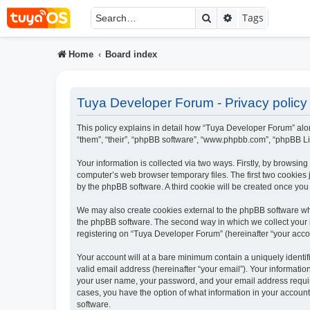
Search
Advanced searc
Tags
Home
Board index
Tuya Developer Forum - Privacy policy
This policy explains in detail how “Tuya Developer Forum” alon
“them”, “their”, “phpBB software”, “www.phpbb.com”, “phpBB Li
Your information is collected via two ways. Firstly, by browsi
computer’s web browser temporary files. The first two cookies j
by the phpBB software. A third cookie will be created once yo
We may also create cookies external to the phpBB software wh
the phpBB software. The second way in which we collect your i
registering on “Tuya Developer Forum” (hereinafter “your accoun
Your account will at a bare minimum contain a uniquely identi
valid email address (hereinafter “your email”). Your informati
your user name, your password, and your email address require
cases, you have the option of what information in your account
software.