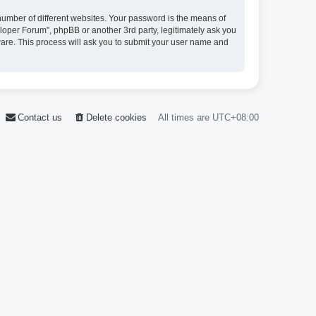
umber of different websites. Your password is the means of
loper Forum”, phpBB or another 3rd party, legitimately ask you
ware. This process will ask you to submit your user name and
Contact us
Delete cookies
All times are
UTC+08:00