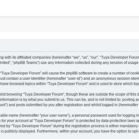
h
g with its affiliated companies (hereinafter “we”, “us”, “our”, “Tuya Developer Foru
mited”, “phpBB Teams”) use any information collected during any session of usage b
ng “Tuya Developer Forum” will cause the phpBB software to create a number of cooki
ust contain a user identifier (hereinafter “user-id”) and an anonymous session identi
u have browsed topics within “Tuya Developer Forum” and is used to store which to
ilst browsing “Tuya Developer Forum”, though these are outside the scope of this 
nformation is by what you submit to us. This can be, and is not limited to: posting
t”) and posts submitted by you after registration and whilst logged in (hereinafter 
fiable name (hereinafter “your user name”), a personal password used for logging i
on for your account at “Tuya Developer Forum” is protected by data-protection laws a
d by “Tuya Developer Forum” during the registration process is either mandatory or 
 is publicly displayed. Furthermore, within your account, you have the option to opt