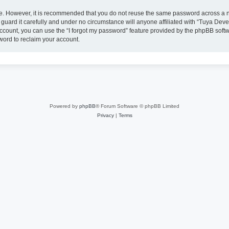
ure. However, it is recommended that you do not reuse the same password across a n
uard it carefully and under no circumstance will anyone affiliated with “Tuya Deve
ccount, you can use the “I forgot my password” feature provided by the phpBB soft
word to reclaim your account.
Powered by
phpBB
® Forum Software © phpBB Limited
Privacy
|
Terms