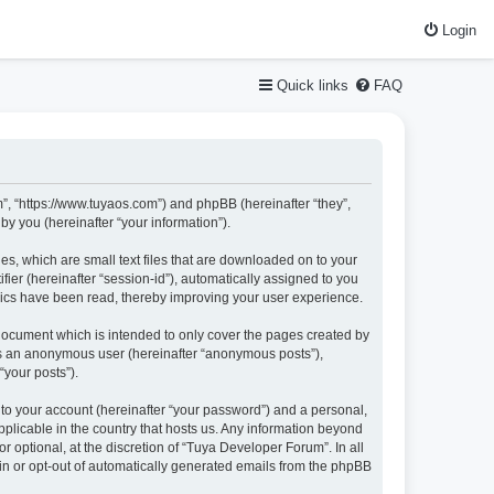
Login
Quick links
FAQ
m”, “https://www.tuyaos.com”) and phpBB (hereinafter “they”,
y you (hereinafter “your information”).
es, which are small text files that are downloaded on to your
fier (hereinafter “session-id”), automatically assigned to you
pics have been read, thereby improving your user experience.
document which is intended to only cover the pages created by
 as an anonymous user (hereinafter “anonymous posts”),
“your posts”).
nto your account (hereinafter “your password”) and a personal,
pplicable in the country that hosts us. Any information beyond
optional, at the discretion of “Tuya Developer Forum”. In all
-in or opt-out of automatically generated emails from the phpBB