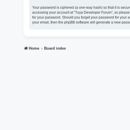
Your password is ciphered (a one-way hash) so that it is sec
accessing your account at “Tuya Developer Forum”, so please g
for your password. Should you forget your password for your a
your email, then the phpBB software will generate a new pass
Home
Board index