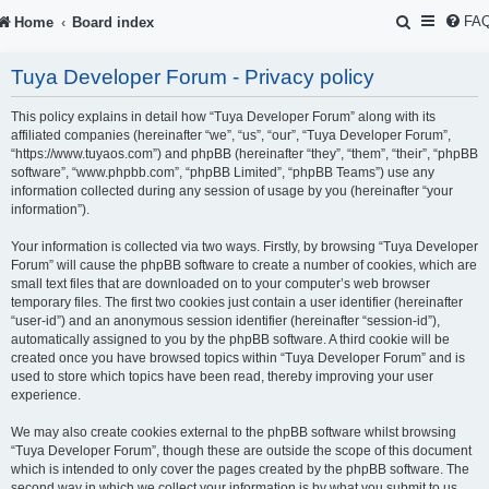
S
FA
Home
Board index
e
Tuya Developer Forum - Privacy policy
a
r
This policy explains in detail how “Tuya Developer Forum” along with its
affiliated companies (hereinafter “we”, “us”, “our”, “Tuya Developer Forum”,
c
“https://www.tuyaos.com”) and phpBB (hereinafter “they”, “them”, “their”, “phpBB
software”, “www.phpbb.com”, “phpBB Limited”, “phpBB Teams”) use any
h
information collected during any session of usage by you (hereinafter “your
information”).
Your information is collected via two ways. Firstly, by browsing “Tuya Developer
Forum” will cause the phpBB software to create a number of cookies, which are
small text files that are downloaded on to your computer’s web browser
temporary files. The first two cookies just contain a user identifier (hereinafter
“user-id”) and an anonymous session identifier (hereinafter “session-id”),
automatically assigned to you by the phpBB software. A third cookie will be
created once you have browsed topics within “Tuya Developer Forum” and is
used to store which topics have been read, thereby improving your user
experience.
We may also create cookies external to the phpBB software whilst browsing
“Tuya Developer Forum”, though these are outside the scope of this document
which is intended to only cover the pages created by the phpBB software. The
second way in which we collect your information is by what you submit to us.