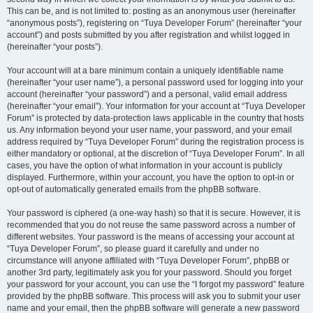
This can be, and is not limited to: posting as an anonymous user (hereinafter
“anonymous posts”), registering on “Tuya Developer Forum” (hereinafter “your
account”) and posts submitted by you after registration and whilst logged in
(hereinafter “your posts”).
Your account will at a bare minimum contain a uniquely identifiable name
(hereinafter “your user name”), a personal password used for logging into your
account (hereinafter “your password”) and a personal, valid email address
(hereinafter “your email”). Your information for your account at “Tuya Developer
Forum” is protected by data-protection laws applicable in the country that hosts
us. Any information beyond your user name, your password, and your email
address required by “Tuya Developer Forum” during the registration process is
either mandatory or optional, at the discretion of “Tuya Developer Forum”. In all
cases, you have the option of what information in your account is publicly
displayed. Furthermore, within your account, you have the option to opt-in or
opt-out of automatically generated emails from the phpBB software.
Your password is ciphered (a one-way hash) so that it is secure. However, it is
recommended that you do not reuse the same password across a number of
different websites. Your password is the means of accessing your account at
“Tuya Developer Forum”, so please guard it carefully and under no
circumstance will anyone affiliated with “Tuya Developer Forum”, phpBB or
another 3rd party, legitimately ask you for your password. Should you forget
your password for your account, you can use the “I forgot my password” feature
provided by the phpBB software. This process will ask you to submit your user
name and your email, then the phpBB software will generate a new password