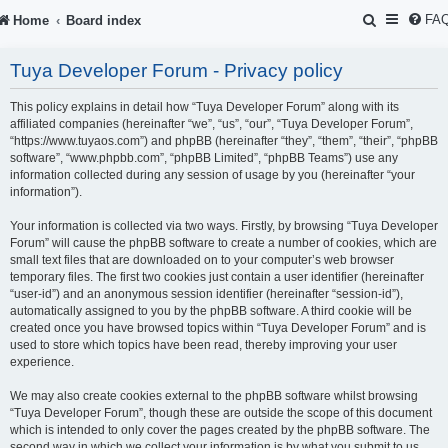
S
FA
Home
Board index
e
Tuya Developer Forum - Privacy policy
a
r
This policy explains in detail how “Tuya Developer Forum” along with its
affiliated companies (hereinafter “we”, “us”, “our”, “Tuya Developer Forum”,
c
“https://www.tuyaos.com”) and phpBB (hereinafter “they”, “them”, “their”, “phpBB
software”, “www.phpbb.com”, “phpBB Limited”, “phpBB Teams”) use any
h
information collected during any session of usage by you (hereinafter “your
information”).
Your information is collected via two ways. Firstly, by browsing “Tuya Developer
Forum” will cause the phpBB software to create a number of cookies, which are
small text files that are downloaded on to your computer’s web browser
temporary files. The first two cookies just contain a user identifier (hereinafter
“user-id”) and an anonymous session identifier (hereinafter “session-id”),
automatically assigned to you by the phpBB software. A third cookie will be
created once you have browsed topics within “Tuya Developer Forum” and is
used to store which topics have been read, thereby improving your user
experience.
We may also create cookies external to the phpBB software whilst browsing
“Tuya Developer Forum”, though these are outside the scope of this document
which is intended to only cover the pages created by the phpBB software. The
second way in which we collect your information is by what you submit to us.