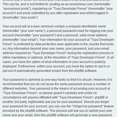
This can be, and is not limited to: posting as an anonymous user (hereinafter
“anonymous posts”), registering on “Tuya Developer Forum” (hereinafter “your
account”) and posts submitted by you after registration and whilst logged in
(hereinafter “your posts”).
Your account will at a bare minimum contain a uniquely identifiable name
(hereinafter “your user name”), a personal password used for logging into your
account (hereinafter “your password”) and a personal, valid email address
(hereinafter “your email”). Your information for your account at “Tuya Developer
Forum” is protected by data-protection laws applicable in the country that hosts
us. Any information beyond your user name, your password, and your email
address required by “Tuya Developer Forum” during the registration process is
either mandatory or optional, at the discretion of “Tuya Developer Forum”. In all
cases, you have the option of what information in your account is publicly
displayed. Furthermore, within your account, you have the option to opt-in or
opt-out of automatically generated emails from the phpBB software.
Your password is ciphered (a one-way hash) so that it is secure. However, it is
recommended that you do not reuse the same password across a number of
different websites. Your password is the means of accessing your account at
“Tuya Developer Forum”, so please guard it carefully and under no
circumstance will anyone affiliated with “Tuya Developer Forum”, phpBB or
another 3rd party, legitimately ask you for your password. Should you forget
your password for your account, you can use the “I forgot my password” feature
provided by the phpBB software. This process will ask you to submit your user
name and your email, then the phpBB software will generate a new password