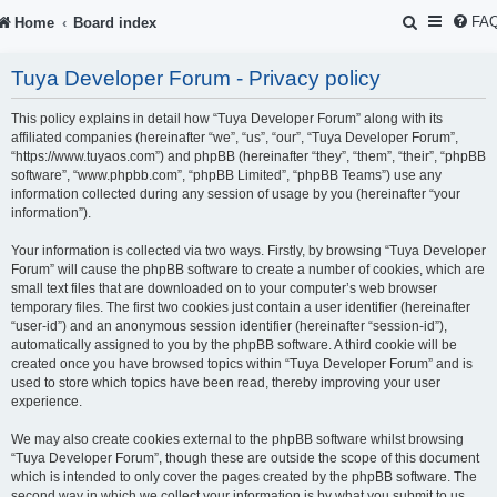
S
FA
Home
Board index
e
Tuya Developer Forum - Privacy policy
a
r
This policy explains in detail how “Tuya Developer Forum” along with its
affiliated companies (hereinafter “we”, “us”, “our”, “Tuya Developer Forum”,
c
“https://www.tuyaos.com”) and phpBB (hereinafter “they”, “them”, “their”, “phpBB
software”, “www.phpbb.com”, “phpBB Limited”, “phpBB Teams”) use any
h
information collected during any session of usage by you (hereinafter “your
information”).
Your information is collected via two ways. Firstly, by browsing “Tuya Developer
Forum” will cause the phpBB software to create a number of cookies, which are
small text files that are downloaded on to your computer’s web browser
temporary files. The first two cookies just contain a user identifier (hereinafter
“user-id”) and an anonymous session identifier (hereinafter “session-id”),
automatically assigned to you by the phpBB software. A third cookie will be
created once you have browsed topics within “Tuya Developer Forum” and is
used to store which topics have been read, thereby improving your user
experience.
We may also create cookies external to the phpBB software whilst browsing
“Tuya Developer Forum”, though these are outside the scope of this document
which is intended to only cover the pages created by the phpBB software. The
second way in which we collect your information is by what you submit to us.