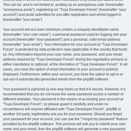
This can be, and is not limited to: posting as an anonymous user (hereinafter
“anonymous posts”), registering on “Tuya Developer Forum” (hereinafter “your
account”) and posts submitted by you after registration and whilst logged in
(hereinafter “your posts”).
Your account will at a bare minimum contain a uniquely identifiable name
(hereinafter “your user name”), a personal password used for logging into your
account (hereinafter “your password”) and a personal, valid email address
(hereinafter “your email”). Your information for your account at “Tuya Developer
Forum” is protected by data-protection laws applicable in the country that hosts
us. Any information beyond your user name, your password, and your email
address required by “Tuya Developer Forum” during the registration process is
either mandatory or optional, at the discretion of “Tuya Developer Forum”. In all
cases, you have the option of what information in your account is publicly
displayed. Furthermore, within your account, you have the option to opt-in or
opt-out of automatically generated emails from the phpBB software.
Your password is ciphered (a one-way hash) so that it is secure. However, it is
recommended that you do not reuse the same password across a number of
different websites. Your password is the means of accessing your account at
“Tuya Developer Forum”, so please guard it carefully and under no
circumstance will anyone affiliated with “Tuya Developer Forum”, phpBB or
another 3rd party, legitimately ask you for your password. Should you forget
your password for your account, you can use the “I forgot my password” feature
provided by the phpBB software. This process will ask you to submit your user
name and your email, then the phpBB software will generate a new password