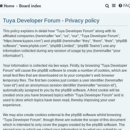
S
FA
Home
Board index
e
Tuya Developer Forum - Privacy policy
a
r
This policy explains in detail how “Tuya Developer Forum” along with its
affiliated companies (hereinafter “we”, “us”, “our”, “Tuya Developer Forum”,
c
“https://www.tuyaos.com”) and phpBB (hereinafter “they”, “them”, “their”, “phpBB
software”, “www.phpbb.com”, “phpBB Limited”, “phpBB Teams”) use any
h
information collected during any session of usage by you (hereinafter “your
information”).
Your information is collected via two ways. Firstly, by browsing “Tuya Developer
Forum” will cause the phpBB software to create a number of cookies, which are
small text files that are downloaded on to your computer’s web browser
temporary files. The first two cookies just contain a user identifier (hereinafter
“user-id”) and an anonymous session identifier (hereinafter “session-id”),
automatically assigned to you by the phpBB software. A third cookie will be
created once you have browsed topics within “Tuya Developer Forum” and is
used to store which topics have been read, thereby improving your user
experience.
We may also create cookies external to the phpBB software whilst browsing
“Tuya Developer Forum”, though these are outside the scope of this document
which is intended to only cover the pages created by the phpBB software. The
second way in which we collect your information is by what you submit to us.