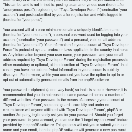
This can be, and is not limited to: posting as an anonymous user (hereinafter
“anonymous posts”), registering on “Tuya Developer Forum” (hereinafter “your
account”) and posts submitted by you after registration and whilst logged in
(hereinafter “your posts”).
Your account will at a bare minimum contain a uniquely identifiable name
(hereinafter “your user name”), a personal password used for logging into your
account (hereinafter “your password”) and a personal, valid email address
(hereinafter “your email”). Your information for your account at “Tuya Developer
Forum” is protected by data-protection laws applicable in the country that hosts
us. Any information beyond your user name, your password, and your email
address required by “Tuya Developer Forum” during the registration process is
either mandatory or optional, at the discretion of “Tuya Developer Forum”. In all
cases, you have the option of what information in your account is publicly
displayed. Furthermore, within your account, you have the option to opt-in or
opt-out of automatically generated emails from the phpBB software.
Your password is ciphered (a one-way hash) so that it is secure. However, it is
recommended that you do not reuse the same password across a number of
different websites. Your password is the means of accessing your account at
“Tuya Developer Forum”, so please guard it carefully and under no
circumstance will anyone affiliated with “Tuya Developer Forum”, phpBB or
another 3rd party, legitimately ask you for your password. Should you forget
your password for your account, you can use the “I forgot my password” feature
provided by the phpBB software. This process will ask you to submit your user
name and your email, then the phpBB software will generate a new password