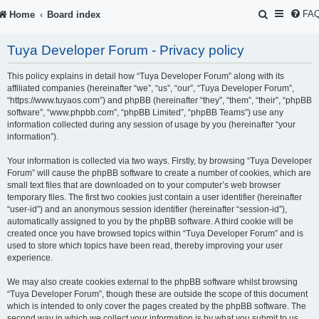
S
FA
Home
Board index
e
Tuya Developer Forum - Privacy policy
a
r
This policy explains in detail how “Tuya Developer Forum” along with its
affiliated companies (hereinafter “we”, “us”, “our”, “Tuya Developer Forum”,
c
“https://www.tuyaos.com”) and phpBB (hereinafter “they”, “them”, “their”, “phpBB
software”, “www.phpbb.com”, “phpBB Limited”, “phpBB Teams”) use any
h
information collected during any session of usage by you (hereinafter “your
information”).
Your information is collected via two ways. Firstly, by browsing “Tuya Developer
Forum” will cause the phpBB software to create a number of cookies, which are
small text files that are downloaded on to your computer’s web browser
temporary files. The first two cookies just contain a user identifier (hereinafter
“user-id”) and an anonymous session identifier (hereinafter “session-id”),
automatically assigned to you by the phpBB software. A third cookie will be
created once you have browsed topics within “Tuya Developer Forum” and is
used to store which topics have been read, thereby improving your user
experience.
We may also create cookies external to the phpBB software whilst browsing
“Tuya Developer Forum”, though these are outside the scope of this document
which is intended to only cover the pages created by the phpBB software. The
second way in which we collect your information is by what you submit to us.