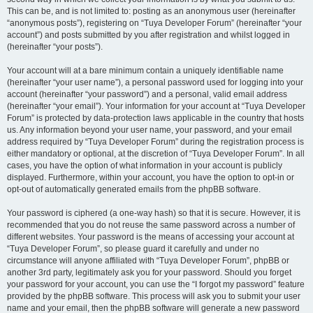
This can be, and is not limited to: posting as an anonymous user (hereinafter
“anonymous posts”), registering on “Tuya Developer Forum” (hereinafter “your
account”) and posts submitted by you after registration and whilst logged in
(hereinafter “your posts”).
Your account will at a bare minimum contain a uniquely identifiable name
(hereinafter “your user name”), a personal password used for logging into your
account (hereinafter “your password”) and a personal, valid email address
(hereinafter “your email”). Your information for your account at “Tuya Developer
Forum” is protected by data-protection laws applicable in the country that hosts
us. Any information beyond your user name, your password, and your email
address required by “Tuya Developer Forum” during the registration process is
either mandatory or optional, at the discretion of “Tuya Developer Forum”. In all
cases, you have the option of what information in your account is publicly
displayed. Furthermore, within your account, you have the option to opt-in or
opt-out of automatically generated emails from the phpBB software.
Your password is ciphered (a one-way hash) so that it is secure. However, it is
recommended that you do not reuse the same password across a number of
different websites. Your password is the means of accessing your account at
“Tuya Developer Forum”, so please guard it carefully and under no
circumstance will anyone affiliated with “Tuya Developer Forum”, phpBB or
another 3rd party, legitimately ask you for your password. Should you forget
your password for your account, you can use the “I forgot my password” feature
provided by the phpBB software. This process will ask you to submit your user
name and your email, then the phpBB software will generate a new password