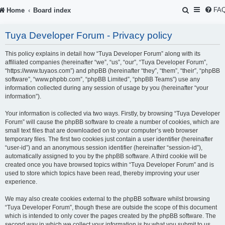
S
FA
Home
Board index
e
Tuya Developer Forum - Privacy policy
a
r
This policy explains in detail how “Tuya Developer Forum” along with its
affiliated companies (hereinafter “we”, “us”, “our”, “Tuya Developer Forum”,
c
“https://www.tuyaos.com”) and phpBB (hereinafter “they”, “them”, “their”, “phpBB
software”, “www.phpbb.com”, “phpBB Limited”, “phpBB Teams”) use any
h
information collected during any session of usage by you (hereinafter “your
information”).
Your information is collected via two ways. Firstly, by browsing “Tuya Developer
Forum” will cause the phpBB software to create a number of cookies, which are
small text files that are downloaded on to your computer’s web browser
temporary files. The first two cookies just contain a user identifier (hereinafter
“user-id”) and an anonymous session identifier (hereinafter “session-id”),
automatically assigned to you by the phpBB software. A third cookie will be
created once you have browsed topics within “Tuya Developer Forum” and is
used to store which topics have been read, thereby improving your user
experience.
We may also create cookies external to the phpBB software whilst browsing
“Tuya Developer Forum”, though these are outside the scope of this document
which is intended to only cover the pages created by the phpBB software. The
second way in which we collect your information is by what you submit to us.