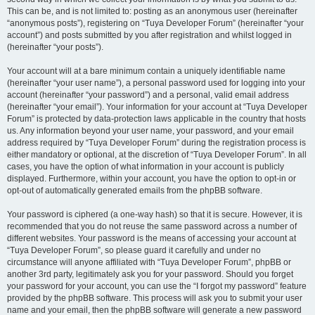
This can be, and is not limited to: posting as an anonymous user (hereinafter
“anonymous posts”), registering on “Tuya Developer Forum” (hereinafter “your
account”) and posts submitted by you after registration and whilst logged in
(hereinafter “your posts”).
Your account will at a bare minimum contain a uniquely identifiable name
(hereinafter “your user name”), a personal password used for logging into your
account (hereinafter “your password”) and a personal, valid email address
(hereinafter “your email”). Your information for your account at “Tuya Developer
Forum” is protected by data-protection laws applicable in the country that hosts
us. Any information beyond your user name, your password, and your email
address required by “Tuya Developer Forum” during the registration process is
either mandatory or optional, at the discretion of “Tuya Developer Forum”. In all
cases, you have the option of what information in your account is publicly
displayed. Furthermore, within your account, you have the option to opt-in or
opt-out of automatically generated emails from the phpBB software.
Your password is ciphered (a one-way hash) so that it is secure. However, it is
recommended that you do not reuse the same password across a number of
different websites. Your password is the means of accessing your account at
“Tuya Developer Forum”, so please guard it carefully and under no
circumstance will anyone affiliated with “Tuya Developer Forum”, phpBB or
another 3rd party, legitimately ask you for your password. Should you forget
your password for your account, you can use the “I forgot my password” feature
provided by the phpBB software. This process will ask you to submit your user
name and your email, then the phpBB software will generate a new password