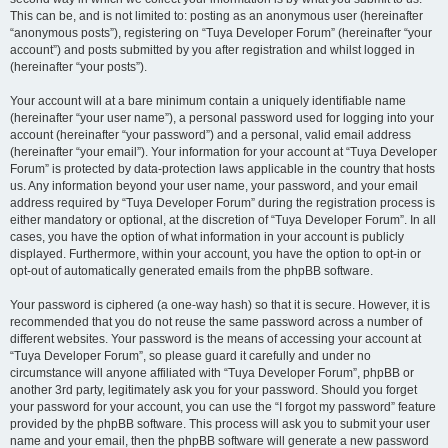
This can be, and is not limited to: posting as an anonymous user (hereinafter
“anonymous posts”), registering on “Tuya Developer Forum” (hereinafter “your
account”) and posts submitted by you after registration and whilst logged in
(hereinafter “your posts”).
Your account will at a bare minimum contain a uniquely identifiable name
(hereinafter “your user name”), a personal password used for logging into your
account (hereinafter “your password”) and a personal, valid email address
(hereinafter “your email”). Your information for your account at “Tuya Developer
Forum” is protected by data-protection laws applicable in the country that hosts
us. Any information beyond your user name, your password, and your email
address required by “Tuya Developer Forum” during the registration process is
either mandatory or optional, at the discretion of “Tuya Developer Forum”. In all
cases, you have the option of what information in your account is publicly
displayed. Furthermore, within your account, you have the option to opt-in or
opt-out of automatically generated emails from the phpBB software.
Your password is ciphered (a one-way hash) so that it is secure. However, it is
recommended that you do not reuse the same password across a number of
different websites. Your password is the means of accessing your account at
“Tuya Developer Forum”, so please guard it carefully and under no
circumstance will anyone affiliated with “Tuya Developer Forum”, phpBB or
another 3rd party, legitimately ask you for your password. Should you forget
your password for your account, you can use the “I forgot my password” feature
provided by the phpBB software. This process will ask you to submit your user
name and your email, then the phpBB software will generate a new password