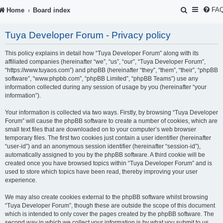
S
FA
Home
Board index
e
Tuya Developer Forum - Privacy policy
a
r
This policy explains in detail how “Tuya Developer Forum” along with its
affiliated companies (hereinafter “we”, “us”, “our”, “Tuya Developer Forum”,
c
“https://www.tuyaos.com”) and phpBB (hereinafter “they”, “them”, “their”, “phpBB
software”, “www.phpbb.com”, “phpBB Limited”, “phpBB Teams”) use any
h
information collected during any session of usage by you (hereinafter “your
information”).
Your information is collected via two ways. Firstly, by browsing “Tuya Developer
Forum” will cause the phpBB software to create a number of cookies, which are
small text files that are downloaded on to your computer’s web browser
temporary files. The first two cookies just contain a user identifier (hereinafter
“user-id”) and an anonymous session identifier (hereinafter “session-id”),
automatically assigned to you by the phpBB software. A third cookie will be
created once you have browsed topics within “Tuya Developer Forum” and is
used to store which topics have been read, thereby improving your user
experience.
We may also create cookies external to the phpBB software whilst browsing
“Tuya Developer Forum”, though these are outside the scope of this document
which is intended to only cover the pages created by the phpBB software. The
second way in which we collect your information is by what you submit to us.