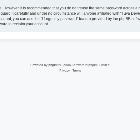
ure. However, it is recommended that you do not reuse the same password across a n
uard it carefully and under no circumstance will anyone affiliated with “Tuya Deve
ccount, you can use the “I forgot my password” feature provided by the phpBB soft
word to reclaim your account.
Powered by
phpBB
® Forum Software © phpBB Limited
Privacy
|
Terms