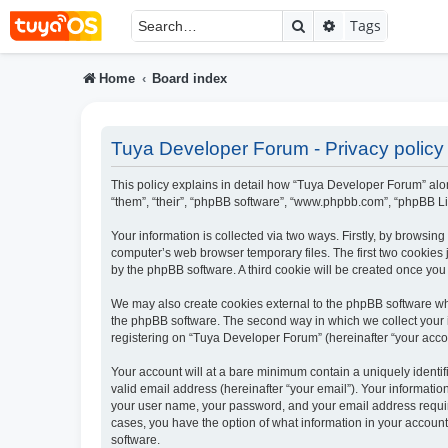
Search
Advanced searc
Tags
Home
Board index
Tuya Developer Forum - Privacy policy
This policy explains in detail how “Tuya Developer Forum” alon
“them”, “their”, “phpBB software”, “www.phpbb.com”, “phpBB Li
Your information is collected via two ways. Firstly, by browsi
computer’s web browser temporary files. The first two cookies j
by the phpBB software. A third cookie will be created once yo
We may also create cookies external to the phpBB software wh
the phpBB software. The second way in which we collect your i
registering on “Tuya Developer Forum” (hereinafter “your accoun
Your account will at a bare minimum contain a uniquely identi
valid email address (hereinafter “your email”). Your informati
your user name, your password, and your email address require
cases, you have the option of what information in your account
software.