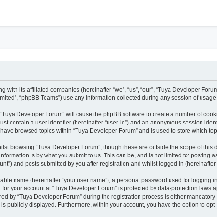
h
g with its affiliated companies (hereinafter “we”, “us”, “our”, “Tuya Developer Foru
mited”, “phpBB Teams”) use any information collected during any session of usage b
ng “Tuya Developer Forum” will cause the phpBB software to create a number of cooki
ust contain a user identifier (hereinafter “user-id”) and an anonymous session identi
u have browsed topics within “Tuya Developer Forum” and is used to store which to
ilst browsing “Tuya Developer Forum”, though these are outside the scope of this 
nformation is by what you submit to us. This can be, and is not limited to: posting
t”) and posts submitted by you after registration and whilst logged in (hereinafter 
fiable name (hereinafter “your user name”), a personal password used for logging i
on for your account at “Tuya Developer Forum” is protected by data-protection laws a
d by “Tuya Developer Forum” during the registration process is either mandatory or 
 is publicly displayed. Furthermore, within your account, you have the option to opt