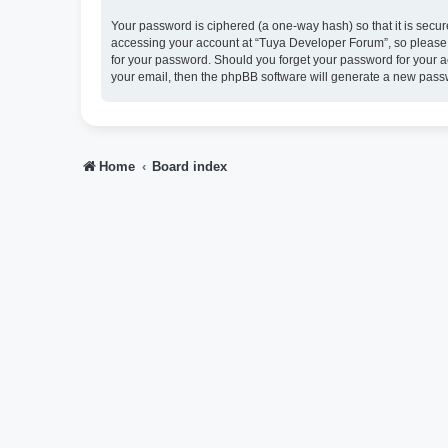
Your password is ciphered (a one-way hash) so that it is sec
accessing your account at “Tuya Developer Forum”, so please g
for your password. Should you forget your password for your a
your email, then the phpBB software will generate a new pass
Home
Board index