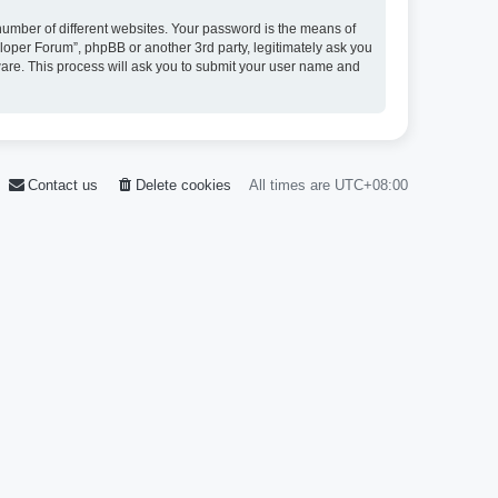
umber of different websites. Your password is the means of
loper Forum”, phpBB or another 3rd party, legitimately ask you
ware. This process will ask you to submit your user name and
Contact us
Delete cookies
All times are
UTC+08:00