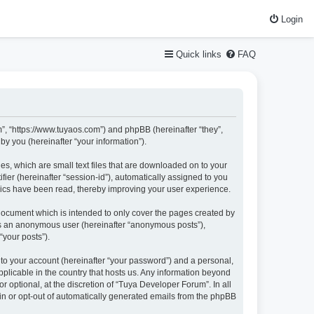
Login
Quick links
FAQ
m”, “https://www.tuyaos.com”) and phpBB (hereinafter “they”,
y you (hereinafter “your information”).
es, which are small text files that are downloaded on to your
fier (hereinafter “session-id”), automatically assigned to you
pics have been read, thereby improving your user experience.
document which is intended to only cover the pages created by
 as an anonymous user (hereinafter “anonymous posts”),
“your posts”).
nto your account (hereinafter “your password”) and a personal,
pplicable in the country that hosts us. Any information beyond
optional, at the discretion of “Tuya Developer Forum”. In all
-in or opt-out of automatically generated emails from the phpBB