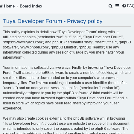
S
FA
Home
Board index
e
Tuya Developer Forum - Privacy policy
a
r
This policy explains in detail how “Tuya Developer Forum” along with its
affiliated companies (hereinafter “we”, “us”, “our”, “Tuya Developer Forum”,
c
“https://www.tuyaos.com”) and phpBB (hereinafter “they”, “them”, “their”, “phpBB
software”, “www.phpbb.com”, “phpBB Limited”, “phpBB Teams”) use any
h
information collected during any session of usage by you (hereinafter “your
information”).
Your information is collected via two ways. Firstly, by browsing “Tuya Developer
Forum” will cause the phpBB software to create a number of cookies, which are
small text files that are downloaded on to your computer’s web browser
temporary files. The first two cookies just contain a user identifier (hereinafter
“user-id”) and an anonymous session identifier (hereinafter “session-id”),
automatically assigned to you by the phpBB software. A third cookie will be
created once you have browsed topics within “Tuya Developer Forum” and is
used to store which topics have been read, thereby improving your user
experience.
We may also create cookies external to the phpBB software whilst browsing
“Tuya Developer Forum”, though these are outside the scope of this document
which is intended to only cover the pages created by the phpBB software. The
second way in which we collect your information is by what you submit to us.