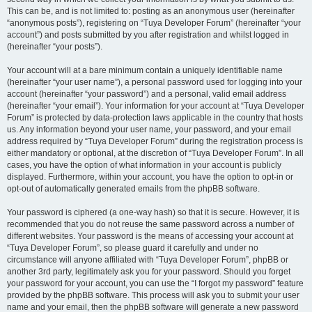
This can be, and is not limited to: posting as an anonymous user (hereinafter
“anonymous posts”), registering on “Tuya Developer Forum” (hereinafter “your
account”) and posts submitted by you after registration and whilst logged in
(hereinafter “your posts”).
Your account will at a bare minimum contain a uniquely identifiable name
(hereinafter “your user name”), a personal password used for logging into your
account (hereinafter “your password”) and a personal, valid email address
(hereinafter “your email”). Your information for your account at “Tuya Developer
Forum” is protected by data-protection laws applicable in the country that hosts
us. Any information beyond your user name, your password, and your email
address required by “Tuya Developer Forum” during the registration process is
either mandatory or optional, at the discretion of “Tuya Developer Forum”. In all
cases, you have the option of what information in your account is publicly
displayed. Furthermore, within your account, you have the option to opt-in or
opt-out of automatically generated emails from the phpBB software.
Your password is ciphered (a one-way hash) so that it is secure. However, it is
recommended that you do not reuse the same password across a number of
different websites. Your password is the means of accessing your account at
“Tuya Developer Forum”, so please guard it carefully and under no
circumstance will anyone affiliated with “Tuya Developer Forum”, phpBB or
another 3rd party, legitimately ask you for your password. Should you forget
your password for your account, you can use the “I forgot my password” feature
provided by the phpBB software. This process will ask you to submit your user
name and your email, then the phpBB software will generate a new password