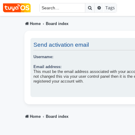
Search
Advanced searc
Tags
Home
Board index
Send activation email
Username:
Email address:
This must be the email address associated with your acco
not changed this via your user control panel then it is the
registered your account with.
Home
Board index