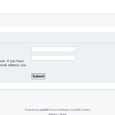
h
unt. If you have
 email address you
Powered by
phpBB
® Forum Software © phpBB Limited
Privacy
|
Terms