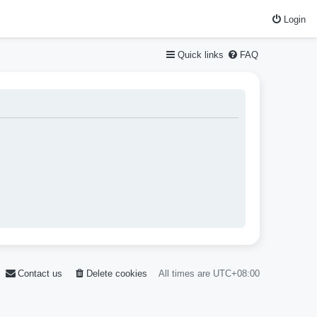
Login
Quick links
FAQ
Contact us
Delete cookies
All times are
UTC+08:00