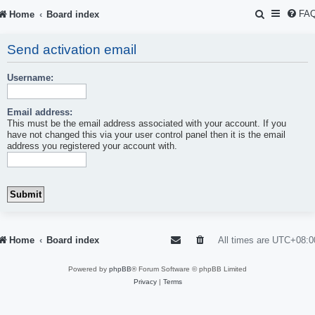
S
FA
Home
Board index
e
Send activation email
a
r
Username:
c
Email address:
h
This must be the email address associated with your account. If you
have not changed this via your user control panel then it is the email
address you registered your account with.
Home
Board index
All times are
UTC+08:0
Powered by
phpBB
® Forum Software © phpBB Limited
Privacy
|
Terms