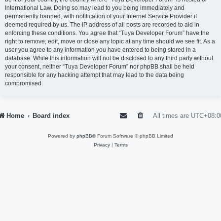
International Law. Doing so may lead to you being immediately and
permanently banned, with notification of your Internet Service Provider if
deemed required by us. The IP address of all posts are recorded to aid in
enforcing these conditions. You agree that “Tuya Developer Forum” have the
right to remove, edit, move or close any topic at any time should we see fit. As a
user you agree to any information you have entered to being stored in a
database. While this information will not be disclosed to any third party without
your consent, neither “Tuya Developer Forum” nor phpBB shall be held
responsible for any hacking attempt that may lead to the data being
compromised.
Home
Board index
All times are
UTC+08:0
Powered by
phpBB
® Forum Software © phpBB Limited
Privacy
|
Terms