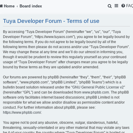
S
FA
Home
Board index
e
Tuya Developer Forum - Terms of use
a
r
By accessing “Tuya Developer Forum” (hereinafter “we”, “us”, “our”, “Tuya
Developer Forum”, “https://www.tuyaos.com”), you agree to be legally bound by
c
the following terms. If you do not agree to be legally bound by all of the
following terms then please do not access and/or use “Tuya Developer Forum”.
h
We may change these at any time and we’ll do our utmost in informing you,
though it would be prudent to review this regularly yourself as your continued
usage of “Tuya Developer Forum” after changes mean you agree to be legally
bound by these terms as they are updated and/or amended.
Our forums are powered by phpBB (hereinafter “they”, “them”, “their”, “phpBB
software”, “www.phpbb.com”, “phpBB Limited”, “phpBB Teams”) which is a
bulletin board solution released under the “
GNU General Public License v2
”
(hereinafter “GPL”) and can be downloaded from
www.phpbb.com
. The phpBB
software only facilitates internet based discussions; phpBB Limited is not
responsible for what we allow and/or disallow as permissible content and/or
conduct. For further information about phpBB, please see:
https://www.phpbb.com/
.
You agree not to post any abusive, obscene, vulgar, slanderous, hateful,
threatening, sexually-orientated or any other material that may violate any laws
be it of your country, the country where “Tuya Developer Forum” is hosted or