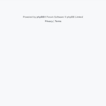
Powered by
phpBB
® Forum Software © phpBB Limited
Privacy
|
Terms