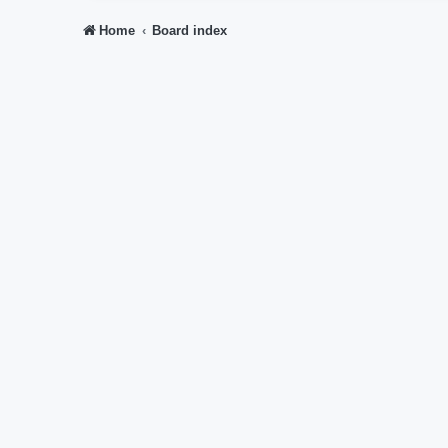
Home
Board index