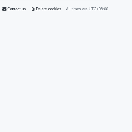
Contact us
Delete cookies
All times are
UTC+08:00