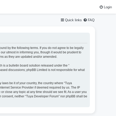
Login
Quick links
FAQ
und by the following terms. If you do not agree to be legally
our utmost in informing you, though it would be prudent to
erms as they are updated and/or amended.
is a bulletin board solution released under the “
 based discussions; phpBB Limited is not responsible for what
y laws be it of your country, the country where “Tuya
nternet Service Provider if deemed required by us. The IP
or close any topic at any time should we see fit. As a user you
your consent, neither “Tuya Developer Forum” nor phpBB shall be