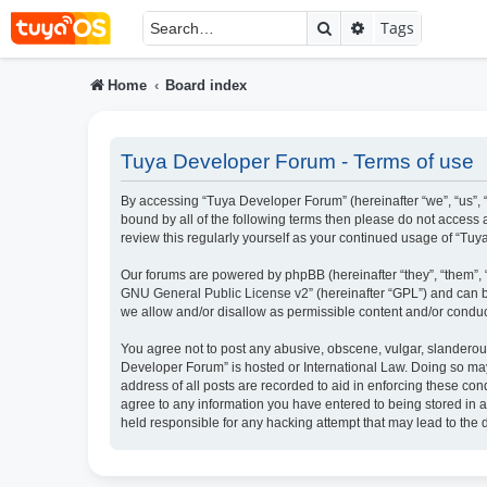
Search
Advanced searc
Tags
Home
Board index
Tuya Developer Forum - Terms of use
By accessing “Tuya Developer Forum” (hereinafter “we”, “us”, “
bound by all of the following terms then please do not access
review this regularly yourself as your continued usage of “T
Our forums are powered by phpBB (hereinafter “they”, “them”, 
GNU General Public License v2
” (hereinafter “GPL”) and ca
we allow and/or disallow as permissible content and/or conduc
You agree not to post any abusive, obscene, vulgar, slanderous,
Developer Forum” is hosted or International Law. Doing so may
address of all posts are recorded to aid in enforcing these con
agree to any information you have entered to being stored in a
held responsible for any hacking attempt that may lead to th