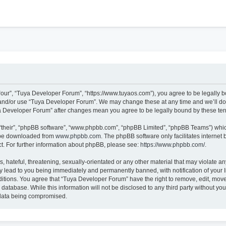
h
our”, “Tuya Developer Forum”, “https://www.tuyaos.com”), you agree to be legally bo
 and/or use “Tuya Developer Forum”. We may change these at any time and we’ll do 
uya Developer Forum” after changes mean you agree to be legally bound by these t
“their”, “phpBB software”, “www.phpbb.com”, “phpBB Limited”, “phpBB Teams”) which 
n be downloaded from
www.phpbb.com
. The phpBB software only facilitates internet
t. For further information about phpBB, please see:
https://www.phpbb.com/
.
 hateful, threatening, sexually-orientated or any other material that may violate an
 lead to you being immediately and permanently banned, with notification of your I
ditions. You agree that “Tuya Developer Forum” have the right to remove, edit, move 
 database. While this information will not be disclosed to any third party without 
e data being compromised.