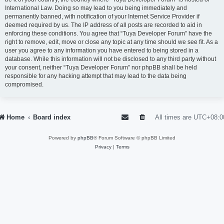
International Law. Doing so may lead to you being immediately and
permanently banned, with notification of your Internet Service Provider if
deemed required by us. The IP address of all posts are recorded to aid in
enforcing these conditions. You agree that “Tuya Developer Forum” have the
right to remove, edit, move or close any topic at any time should we see fit. As a
user you agree to any information you have entered to being stored in a
database. While this information will not be disclosed to any third party without
your consent, neither “Tuya Developer Forum” nor phpBB shall be held
responsible for any hacking attempt that may lead to the data being
compromised.
Home
Board index
All times are
UTC+08:0
Powered by
phpBB
® Forum Software © phpBB Limited
Privacy
|
Terms