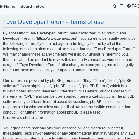
S
FA
Home
Board index
e
Tuya Developer Forum - Terms of use
a
r
By accessing “Tuya Developer Forum” (hereinafter “we”, “us”, “our”, “Tuya
Developer Forum”, “https://www.tuyaos.com”), you agree to be legally bound by
c
the following terms. If you do not agree to be legally bound by all of the
following terms then please do not access and/or use “Tuya Developer Forum”.
h
We may change these at any time and we’ll do our utmost in informing you,
though it would be prudent to review this regularly yourself as your continued
usage of “Tuya Developer Forum” after changes mean you agree to be legally
bound by these terms as they are updated and/or amended.
Our forums are powered by phpBB (hereinafter “they”, “them”, “their”, “phpBB
software”, “www.phpbb.com”, “phpBB Limited”, “phpBB Teams”) which is a
bulletin board solution released under the “
GNU General Public License v2
”
(hereinafter “GPL”) and can be downloaded from
www.phpbb.com
. The phpBB
software only facilitates internet based discussions; phpBB Limited is not
responsible for what we allow and/or disallow as permissible content and/or
conduct. For further information about phpBB, please see:
https://www.phpbb.com/
.
You agree not to post any abusive, obscene, vulgar, slanderous, hateful,
threatening, sexually-orientated or any other material that may violate any laws
be it of your country, the country where “Tuya Developer Forum” is hosted or