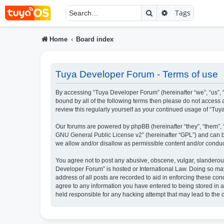
Search
Advanced searc
Tags
Home
Board index
Tuya Developer Forum - Terms of use
By accessing “Tuya Developer Forum” (hereinafter “we”, “us”, “
bound by all of the following terms then please do not access
review this regularly yourself as your continued usage of “T
Our forums are powered by phpBB (hereinafter “they”, “them”, 
GNU General Public License v2
” (hereinafter “GPL”) and ca
we allow and/or disallow as permissible content and/or conduc
You agree not to post any abusive, obscene, vulgar, slanderous,
Developer Forum” is hosted or International Law. Doing so may
address of all posts are recorded to aid in enforcing these con
agree to any information you have entered to being stored in a
held responsible for any hacking attempt that may lead to th