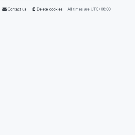
Contact us
Delete cookies
All times are
UTC+08:00