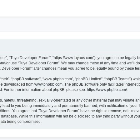
h
our”, “Tuya Developer Forum”, “https://www.tuyaos.com”), you agree to be legally bo
 and/or use “Tuya Developer Forum”. We may change these at any time and we’ll do 
uya Developer Forum” after changes mean you agree to be legally bound by these t
“their”, “phpBB software”, “www.phpbb.com”, “phpBB Limited”, “phpBB Teams”) which 
n be downloaded from
www.phpbb.com
. The phpBB software only facilitates internet
t. For further information about phpBB, please see:
https://www.phpbb.com/
.
 hateful, threatening, sexually-orientated or any other material that may violate an
 lead to you being immediately and permanently banned, with notification of your I
ditions. You agree that “Tuya Developer Forum” have the right to remove, edit, move 
 database. While this information will not be disclosed to any third party without 
e data being compromised.