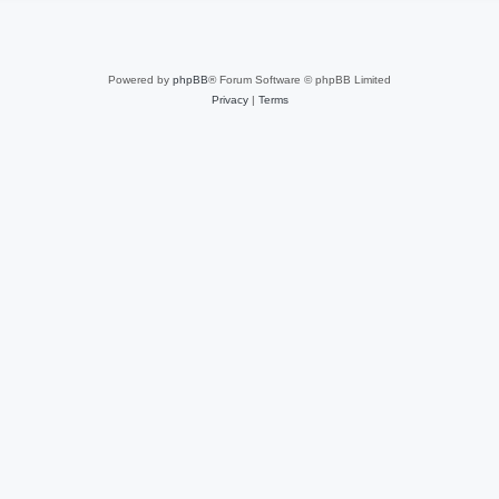
Powered by
phpBB
® Forum Software © phpBB Limited
Privacy
|
Terms