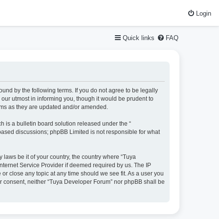
Login
Quick links
FAQ
und by the following terms. If you do not agree to be legally
our utmost in informing you, though it would be prudent to
erms as they are updated and/or amended.
is a bulletin board solution released under the “
 based discussions; phpBB Limited is not responsible for what
y laws be it of your country, the country where “Tuya
nternet Service Provider if deemed required by us. The IP
or close any topic at any time should we see fit. As a user you
your consent, neither “Tuya Developer Forum” nor phpBB shall be