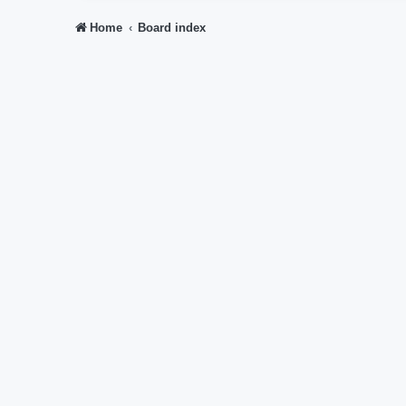
Home
Board index