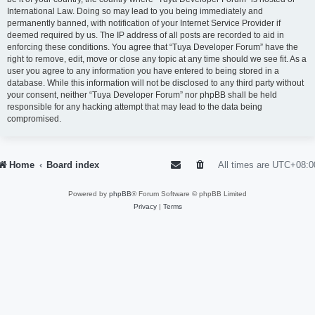
International Law. Doing so may lead to you being immediately and
permanently banned, with notification of your Internet Service Provider if
deemed required by us. The IP address of all posts are recorded to aid in
enforcing these conditions. You agree that “Tuya Developer Forum” have the
right to remove, edit, move or close any topic at any time should we see fit. As a
user you agree to any information you have entered to being stored in a
database. While this information will not be disclosed to any third party without
your consent, neither “Tuya Developer Forum” nor phpBB shall be held
responsible for any hacking attempt that may lead to the data being
compromised.
Home
Board index
All times are
UTC+08:0
Powered by
phpBB
® Forum Software © phpBB Limited
Privacy
|
Terms