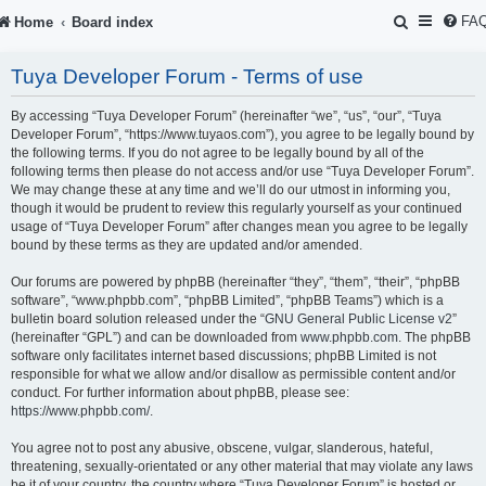
S
FA
Home
Board index
e
Tuya Developer Forum - Terms of use
a
r
By accessing “Tuya Developer Forum” (hereinafter “we”, “us”, “our”, “Tuya
Developer Forum”, “https://www.tuyaos.com”), you agree to be legally bound by
c
the following terms. If you do not agree to be legally bound by all of the
following terms then please do not access and/or use “Tuya Developer Forum”.
h
We may change these at any time and we’ll do our utmost in informing you,
though it would be prudent to review this regularly yourself as your continued
usage of “Tuya Developer Forum” after changes mean you agree to be legally
bound by these terms as they are updated and/or amended.
Our forums are powered by phpBB (hereinafter “they”, “them”, “their”, “phpBB
software”, “www.phpbb.com”, “phpBB Limited”, “phpBB Teams”) which is a
bulletin board solution released under the “
GNU General Public License v2
”
(hereinafter “GPL”) and can be downloaded from
www.phpbb.com
. The phpBB
software only facilitates internet based discussions; phpBB Limited is not
responsible for what we allow and/or disallow as permissible content and/or
conduct. For further information about phpBB, please see:
https://www.phpbb.com/
.
You agree not to post any abusive, obscene, vulgar, slanderous, hateful,
threatening, sexually-orientated or any other material that may violate any laws
be it of your country, the country where “Tuya Developer Forum” is hosted or