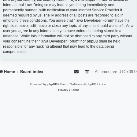
International Law. Doing so may lead to you being immediately and
permanently banned, with notification of your Internet Service Provider if
deemed required by us. The IP address of all posts are recorded to aid in
enforcing these conditions. You agree that “Tuya Developer Forum” have the
right to remove, edit, move or close any topic at any time should we see fit. As a
user you agree to any information you have entered to being stored in a
database. While this information will not be disclosed to any third party without
your consent, neither “Tuya Developer Forum” nor phpBB shall be held
responsible for any hacking attempt that may lead to the data being
compromised.
Home
Board index
All times are
UTC+08:0
Powered by
phpBB
® Forum Software © phpBB Limited
Privacy
|
Terms