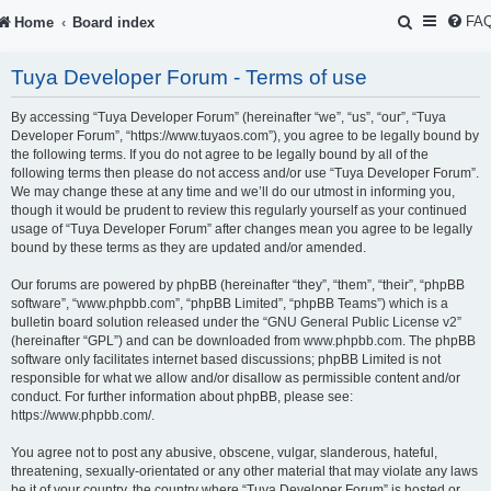
S
FA
Home
Board index
e
Tuya Developer Forum - Terms of use
a
r
By accessing “Tuya Developer Forum” (hereinafter “we”, “us”, “our”, “Tuya
Developer Forum”, “https://www.tuyaos.com”), you agree to be legally bound by
c
the following terms. If you do not agree to be legally bound by all of the
following terms then please do not access and/or use “Tuya Developer Forum”.
h
We may change these at any time and we’ll do our utmost in informing you,
though it would be prudent to review this regularly yourself as your continued
usage of “Tuya Developer Forum” after changes mean you agree to be legally
bound by these terms as they are updated and/or amended.
Our forums are powered by phpBB (hereinafter “they”, “them”, “their”, “phpBB
software”, “www.phpbb.com”, “phpBB Limited”, “phpBB Teams”) which is a
bulletin board solution released under the “
GNU General Public License v2
”
(hereinafter “GPL”) and can be downloaded from
www.phpbb.com
. The phpBB
software only facilitates internet based discussions; phpBB Limited is not
responsible for what we allow and/or disallow as permissible content and/or
conduct. For further information about phpBB, please see:
https://www.phpbb.com/
.
You agree not to post any abusive, obscene, vulgar, slanderous, hateful,
threatening, sexually-orientated or any other material that may violate any laws
be it of your country, the country where “Tuya Developer Forum” is hosted or