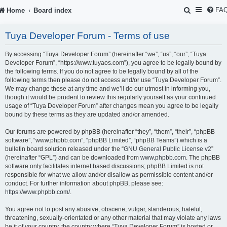
S
FA
Home
Board index
e
Tuya Developer Forum - Terms of use
a
r
By accessing “Tuya Developer Forum” (hereinafter “we”, “us”, “our”, “Tuya
Developer Forum”, “https://www.tuyaos.com”), you agree to be legally bound by
c
the following terms. If you do not agree to be legally bound by all of the
following terms then please do not access and/or use “Tuya Developer Forum”.
h
We may change these at any time and we’ll do our utmost in informing you,
though it would be prudent to review this regularly yourself as your continued
usage of “Tuya Developer Forum” after changes mean you agree to be legally
bound by these terms as they are updated and/or amended.
Our forums are powered by phpBB (hereinafter “they”, “them”, “their”, “phpBB
software”, “www.phpbb.com”, “phpBB Limited”, “phpBB Teams”) which is a
bulletin board solution released under the “
GNU General Public License v2
”
(hereinafter “GPL”) and can be downloaded from
www.phpbb.com
. The phpBB
software only facilitates internet based discussions; phpBB Limited is not
responsible for what we allow and/or disallow as permissible content and/or
conduct. For further information about phpBB, please see:
https://www.phpbb.com/
.
You agree not to post any abusive, obscene, vulgar, slanderous, hateful,
threatening, sexually-orientated or any other material that may violate any laws
be it of your country, the country where “Tuya Developer Forum” is hosted or