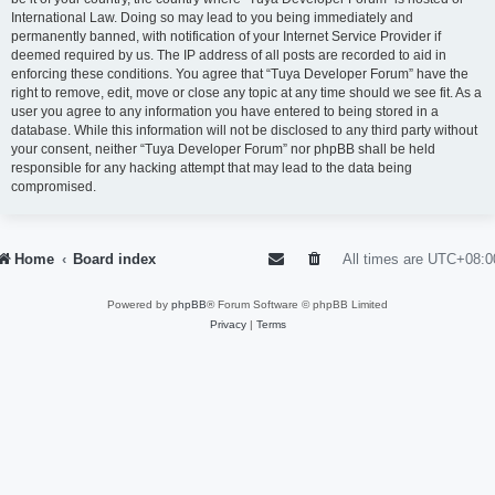
International Law. Doing so may lead to you being immediately and
permanently banned, with notification of your Internet Service Provider if
deemed required by us. The IP address of all posts are recorded to aid in
enforcing these conditions. You agree that “Tuya Developer Forum” have the
right to remove, edit, move or close any topic at any time should we see fit. As a
user you agree to any information you have entered to being stored in a
database. While this information will not be disclosed to any third party without
your consent, neither “Tuya Developer Forum” nor phpBB shall be held
responsible for any hacking attempt that may lead to the data being
compromised.
Home
Board index
All times are
UTC+08:0
Powered by
phpBB
® Forum Software © phpBB Limited
Privacy
|
Terms