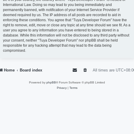
International Law. Doing so may lead to you being immediately and
permanently banned, with notification of your Internet Service Provider if
deemed required by us. The IP address of all posts are recorded to aid in
enforcing these conditions. You agree that “Tuya Developer Forum” have the
right to remove, edit, move or close any topic at any time should we see fit. As a
user you agree to any information you have entered to being stored in a
database. While this information will not be disclosed to any third party without
your consent, neither “Tuya Developer Forum” nor phpBB shall be held
responsible for any hacking attempt that may lead to the data being
compromised.
Home
Board index
All times are
UTC+08:0
Powered by
phpBB
® Forum Software © phpBB Limited
Privacy
|
Terms