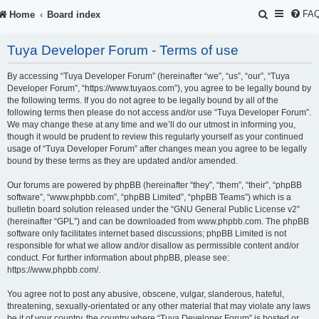
S
FA
Home
Board index
e
Tuya Developer Forum - Terms of use
a
r
By accessing “Tuya Developer Forum” (hereinafter “we”, “us”, “our”, “Tuya
Developer Forum”, “https://www.tuyaos.com”), you agree to be legally bound by
c
the following terms. If you do not agree to be legally bound by all of the
following terms then please do not access and/or use “Tuya Developer Forum”.
h
We may change these at any time and we’ll do our utmost in informing you,
though it would be prudent to review this regularly yourself as your continued
usage of “Tuya Developer Forum” after changes mean you agree to be legally
bound by these terms as they are updated and/or amended.
Our forums are powered by phpBB (hereinafter “they”, “them”, “their”, “phpBB
software”, “www.phpbb.com”, “phpBB Limited”, “phpBB Teams”) which is a
bulletin board solution released under the “
GNU General Public License v2
”
(hereinafter “GPL”) and can be downloaded from
www.phpbb.com
. The phpBB
software only facilitates internet based discussions; phpBB Limited is not
responsible for what we allow and/or disallow as permissible content and/or
conduct. For further information about phpBB, please see:
https://www.phpbb.com/
.
You agree not to post any abusive, obscene, vulgar, slanderous, hateful,
threatening, sexually-orientated or any other material that may violate any laws
be it of your country, the country where “Tuya Developer Forum” is hosted or