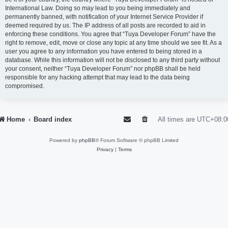
International Law. Doing so may lead to you being immediately and
permanently banned, with notification of your Internet Service Provider if
deemed required by us. The IP address of all posts are recorded to aid in
enforcing these conditions. You agree that “Tuya Developer Forum” have the
right to remove, edit, move or close any topic at any time should we see fit. As a
user you agree to any information you have entered to being stored in a
database. While this information will not be disclosed to any third party without
your consent, neither “Tuya Developer Forum” nor phpBB shall be held
responsible for any hacking attempt that may lead to the data being
compromised.
Home
Board index
All times are
UTC+08:0
Powered by
phpBB
® Forum Software © phpBB Limited
Privacy
|
Terms