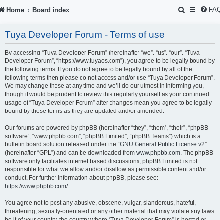
S
FA
Home
Board index
e
Tuya Developer Forum - Terms of use
a
r
By accessing “Tuya Developer Forum” (hereinafter “we”, “us”, “our”, “Tuya
Developer Forum”, “https://www.tuyaos.com”), you agree to be legally bound by
c
the following terms. If you do not agree to be legally bound by all of the
following terms then please do not access and/or use “Tuya Developer Forum”.
h
We may change these at any time and we’ll do our utmost in informing you,
though it would be prudent to review this regularly yourself as your continued
usage of “Tuya Developer Forum” after changes mean you agree to be legally
bound by these terms as they are updated and/or amended.
Our forums are powered by phpBB (hereinafter “they”, “them”, “their”, “phpBB
software”, “www.phpbb.com”, “phpBB Limited”, “phpBB Teams”) which is a
bulletin board solution released under the “
GNU General Public License v2
”
(hereinafter “GPL”) and can be downloaded from
www.phpbb.com
. The phpBB
software only facilitates internet based discussions; phpBB Limited is not
responsible for what we allow and/or disallow as permissible content and/or
conduct. For further information about phpBB, please see:
https://www.phpbb.com/
.
You agree not to post any abusive, obscene, vulgar, slanderous, hateful,
threatening, sexually-orientated or any other material that may violate any laws
be it of your country, the country where “Tuya Developer Forum” is hosted or