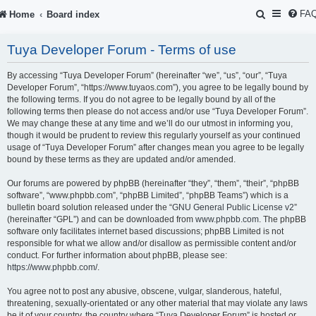
S
FA
Home
Board index
e
Tuya Developer Forum - Terms of use
a
r
By accessing “Tuya Developer Forum” (hereinafter “we”, “us”, “our”, “Tuya
Developer Forum”, “https://www.tuyaos.com”), you agree to be legally bound by
c
the following terms. If you do not agree to be legally bound by all of the
following terms then please do not access and/or use “Tuya Developer Forum”.
h
We may change these at any time and we’ll do our utmost in informing you,
though it would be prudent to review this regularly yourself as your continued
usage of “Tuya Developer Forum” after changes mean you agree to be legally
bound by these terms as they are updated and/or amended.
Our forums are powered by phpBB (hereinafter “they”, “them”, “their”, “phpBB
software”, “www.phpbb.com”, “phpBB Limited”, “phpBB Teams”) which is a
bulletin board solution released under the “
GNU General Public License v2
”
(hereinafter “GPL”) and can be downloaded from
www.phpbb.com
. The phpBB
software only facilitates internet based discussions; phpBB Limited is not
responsible for what we allow and/or disallow as permissible content and/or
conduct. For further information about phpBB, please see:
https://www.phpbb.com/
.
You agree not to post any abusive, obscene, vulgar, slanderous, hateful,
threatening, sexually-orientated or any other material that may violate any laws
be it of your country, the country where “Tuya Developer Forum” is hosted or