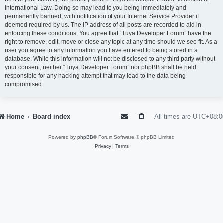
International Law. Doing so may lead to you being immediately and
permanently banned, with notification of your Internet Service Provider if
deemed required by us. The IP address of all posts are recorded to aid in
enforcing these conditions. You agree that “Tuya Developer Forum” have the
right to remove, edit, move or close any topic at any time should we see fit. As a
user you agree to any information you have entered to being stored in a
database. While this information will not be disclosed to any third party without
your consent, neither “Tuya Developer Forum” nor phpBB shall be held
responsible for any hacking attempt that may lead to the data being
compromised.
Home
Board index
All times are
UTC+08:0
Powered by
phpBB
® Forum Software © phpBB Limited
Privacy
|
Terms