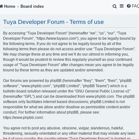
S
FA
Home
Board index
e
Tuya Developer Forum - Terms of use
a
r
By accessing “Tuya Developer Forum” (hereinafter “we”, “us”, “our”, “Tuya
Developer Forum”, “https://www.tuyaos.com”), you agree to be legally bound by
c
the following terms. If you do not agree to be legally bound by all of the
following terms then please do not access and/or use “Tuya Developer Forum”.
h
We may change these at any time and we’ll do our utmost in informing you,
though it would be prudent to review this regularly yourself as your continued
usage of “Tuya Developer Forum” after changes mean you agree to be legally
bound by these terms as they are updated and/or amended.
Our forums are powered by phpBB (hereinafter “they”, “them”, “their”, “phpBB
software”, “www.phpbb.com”, “phpBB Limited”, “phpBB Teams”) which is a
bulletin board solution released under the “
GNU General Public License v2
”
(hereinafter “GPL”) and can be downloaded from
www.phpbb.com
. The phpBB
software only facilitates internet based discussions; phpBB Limited is not
responsible for what we allow and/or disallow as permissible content and/or
conduct. For further information about phpBB, please see:
https://www.phpbb.com/
.
You agree not to post any abusive, obscene, vulgar, slanderous, hateful,
threatening, sexually-orientated or any other material that may violate any laws
be it of your country, the country where “Tuya Developer Forum” is hosted or