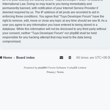
International Law. Doing so may lead to you being immediately and
permanently banned, with notification of your Internet Service Provider if
deemed required by us. The IP address of all posts are recorded to aid in
enforcing these conditions. You agree that “Tuya Developer Forum” have the
right to remove, edit, move or close any topic at any time should we see fit. As a
user you agree to any information you have entered to being stored in a
database. While this information will not be disclosed to any third party without
your consent, neither “Tuya Developer Forum” nor phpBB shall be held
responsible for any hacking attempt that may lead to the data being
compromised.
Home
Board index
All times are
UTC+08:0
Powered by
phpBB
® Forum Software © phpBB Limited
Privacy
|
Terms