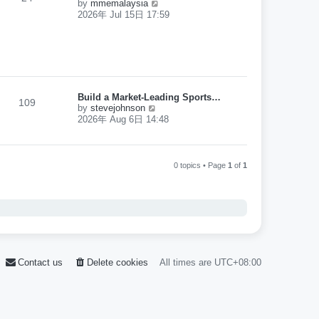
V
by
mmemalaysia
o
l
i
s
2026年 Jul 15日 17:59
a
e
t
t
w
e
t
s
h
t
e
p
l
o
a
s
Build a Market-Leading Sports…
t
109
t
V
by
stevejohnson
e
i
2026年 Aug 6日 14:48
s
e
t
w
p
t
o
h
s
0 topics • Page
1
of
1
e
t
l
a
t
e
s
t
p
o
Contact us
Delete cookies
All times are
UTC+08:00
s
t