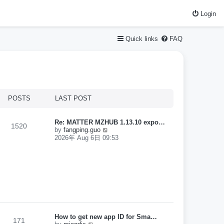
Login
Quick links
FAQ
POSTS
LAST POST
Re: MATTER MZHUB 1.13.10 expo…
1520
V
by
fangping.guo
i
2026年 Aug 6日 09:53
e
w
t
h
e
l
a
t
e
s
How to get new app ID for Sma…
t
171
V