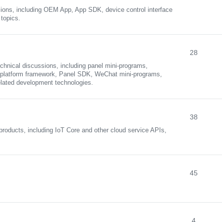
ions, including OEM App, App SDK, device control interface
topics.
28
chnical discussions, including panel mini-programs,
ss-platform framework, Panel SDK, WeChat mini-programs,
elated development technologies.
38
roducts, including IoT Core and other cloud service APIs,
45
4