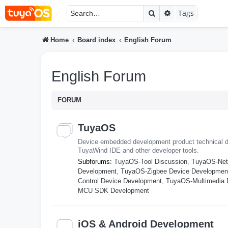
Search
Advanced searc
Tags
Home
Board index
English Forum
English Forum
FORUM
TuyaOS
Device embedded development product technical d
TuyaWind IDE and other developer tools.
Subforums:
TuyaOS-Tool Discussion
,
TuyaOS-Net
Development
,
TuyaOS-Zigbee Device Developmen
Control Device Development
,
TuyaOS-Multimedia 
MCU SDK Development
iOS & Android Development