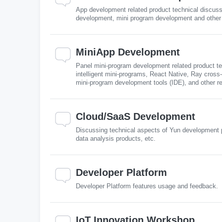
App development related product technical discuss
development, mini program development and other 
MiniApp Development
Panel mini-program development related product te
intelligent mini-programs, React Native, Ray cro
mini-program development tools (IDE), and other r
Cloud/SaaS Development
Discussing technical aspects of Yun development p
data analysis products, etc.
Developer Platform
Developer Platform features usage and feedback.
IoT Innovation Workshop