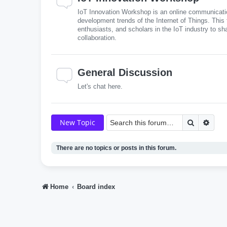
IoT Innovation Workshop is an online communicatio
development trends of the Internet of Things. This
enthusiasts, and scholars in the IoT industry to sh
collaboration.
General Discussion
Let's chat here.
Search
Adva
New Topic
There are no topics or posts in this forum.
Home
Board index