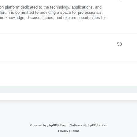
n platform dedicated to the technology, applications, and
 forum is committed to providing a space for professionals,
are knowledge, discuss issues, and explore opportunities for
58
nced search
Powered by
phpBB
® Forum Software © phpBB Limited
Privacy
|
Terms