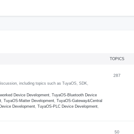
h
TOPICS
287
iscussion, including topics such as TuyaOS, SDK,
worked Device Development
,
TuyaOS-Bluetooth Device
t
,
TuyaOS-Matter Development
,
TuyaOS-Gateway&Central
Device Development
,
TuyaOS-PLC Device Development
,
50