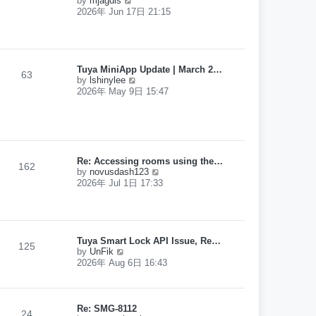
by
mjagdis
p
i
2026年 Jun 17日 21:15
o
e
s
w
t
t
h
e
Tuya MiniApp Update | March 2…
l
63
V
by
lshinylee
a
i
2026年 May 9日 15:47
t
e
e
w
s
t
t
h
p
e
o
l
s
Re: Accessing rooms using the…
a
162
t
V
by
novusdash123
t
i
2026年 Jul 1日 17:33
e
e
s
w
t
t
p
h
o
e
s
Tuya Smart Lock API Issue, Re…
l
125
t
V
by
UnFik
a
i
2026年 Aug 6日 16:43
t
e
e
w
s
t
t
h
Re: SMG-8112
p
24
e