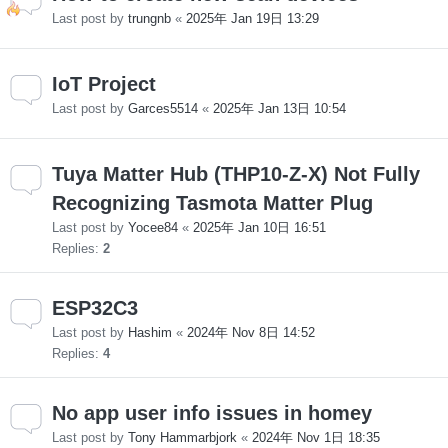
Last post by
trungnb
«
2025年 Jan 19日 13:29
IoT Project
Last post by
Garces5514
«
2025年 Jan 13日 10:54
Tuya Matter Hub (THP10-Z-X) Not Fully
Recognizing Tasmota Matter Plug
Last post by
Yocee84
«
2025年 Jan 10日 16:51
Replies:
2
ESP32C3
Last post by
Hashim
«
2024年 Nov 8日 14:52
Replies:
4
No app user info issues in homey
Last post by
Tony Hammarbjork
«
2024年 Nov 1日 18:35