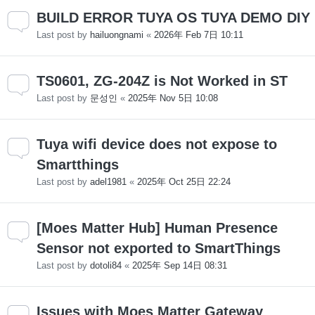
BUILD ERROR TUYA OS TUYA DEMO DIY
Last post by
hailuongnami
«
2026年 Feb 7日 10:11
TS0601, ZG-204Z is Not Worked in ST
Last post by
문성인
«
2025年 Nov 5日 10:08
Tuya wifi device does not expose to
Smartthings
Last post by
adel1981
«
2025年 Oct 25日 22:24
[Moes Matter Hub] Human Presence
Sensor not exported to SmartThings
Last post by
dotoli84
«
2025年 Sep 14日 08:31
Issues with Moes Matter Gateway