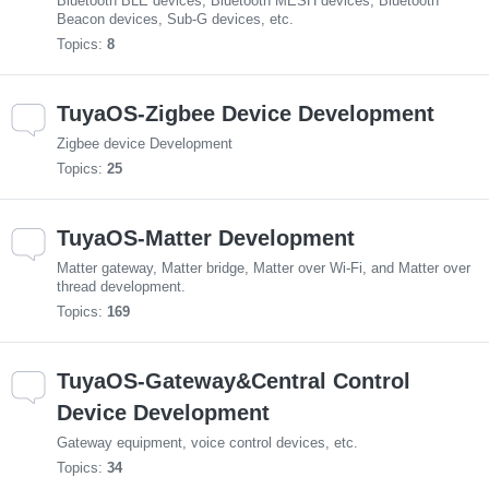
Bluetooth BLE devices, Bluetooth MESH devices, Bluetooth
Beacon devices, Sub-G devices, etc.
Topics:
8
TuyaOS-Zigbee Device Development
Zigbee device Development
Topics:
25
TuyaOS-Matter Development
Matter gateway, Matter bridge, Matter over Wi-Fi, and Matter over
thread development.
Topics:
169
TuyaOS-Gateway&Central Control
Device Development
Gateway equipment, voice control devices, etc.
Topics:
34