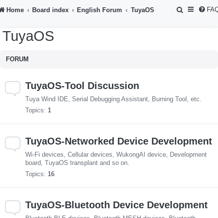
S
FA
Home
Board index
English Forum
TuyaOS
e
TuyaOS
a
r
FORUM
c
h
TuyaOS-Tool Discussion
Tuya Wind IDE, Serial Debugging Assistant, Burning Tool, etc.
Topics:
1
TuyaOS-Networked Device Development
Wi-Fi devices, Cellular devices, WukongAI device, Development
board, TuyaOS transplant and so on.
Topics:
16
TuyaOS-Bluetooth Device Development