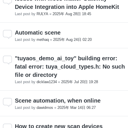
Device Integration into Apple HomeKit
Last post by
RULYA
«
2025年 Aug 28日 18:45
Automatic scene
Last post by
methaq
«
2025年 Aug 24日 02:20
"tuyaos_demo_ai_toy" building error:
fatal error: tuya_cloud_types.h: No such
file or directory
Last post by
dicklaw1234
«
2025年 Jul 20日 19:28
Scene automation, when online
Last post by
dawidmos
«
2025年 Mar 14日 06:27
How to create new scan devices