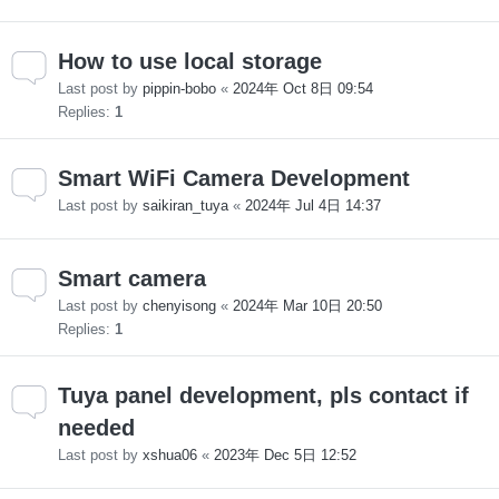
How to use local storage
Last post by
pippin-bobo
«
2024年 Oct 8日 09:54
Replies:
1
Smart WiFi Camera Development
Last post by
saikiran_tuya
«
2024年 Jul 4日 14:37
Smart camera
Last post by
chenyisong
«
2024年 Mar 10日 20:50
Replies:
1
Tuya panel development, pls contact if
needed
Last post by
xshua06
«
2023年 Dec 5日 12:52