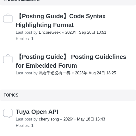
【Posting Guide】Code Syntax
Highlighting Format
Last post by
EncoreGeek
«
2023年 Sep 28日 10:51
Replies:
1
【Posting Guide】 Posting Guidelines
for Embedded Forum
Last post by
愚者千虑必有一得
«
2023年 Aug 24日 18:25
TOPICS
Tuya Open API
Last post by
chenyisong
«
2026年 May 18日 13:43
Replies:
1