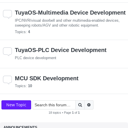
TuyaOS-Multimedia Device Development
IPC/NVR/visual doorbell and other multimedia-enabled devices,
sweeping robots/AGV and other robotic equipment.
Topics:
4
TuyaOS-PLC Device Development
PLC device development
MCU SDK Development
Topics:
10
Search
Advanced search
New Topic
18 topics • Page
1
of
1
ANNOUNCEMENTS