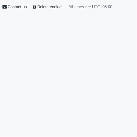
Contact us
Delete cookies
All times are
UTC+08:00