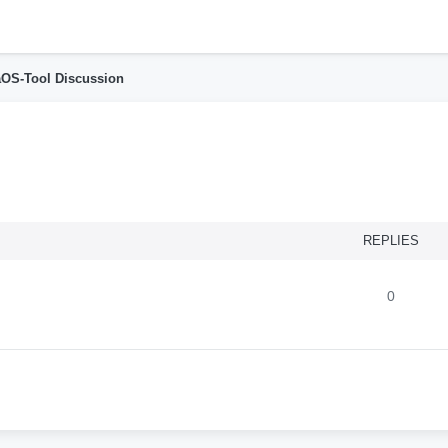
h
OS-Tool Discussion
nced search
REPLIES
0