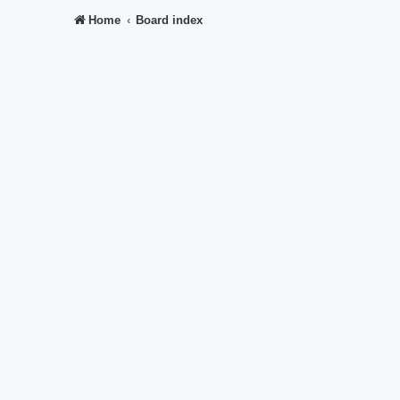
Home
Board index