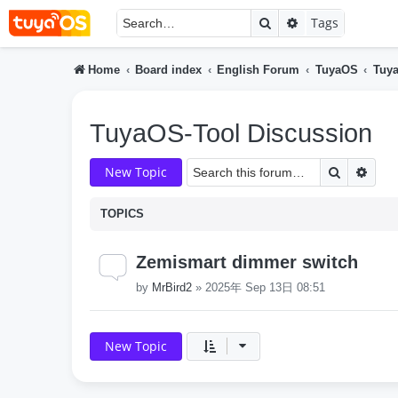
Search
Advanced searc
Tags
Home
Board index
English Forum
TuyaOS
Tuya
TuyaOS-Tool Discussion
Search
Adva
New Topic
TOPICS
Zemismart dimmer switch
by
MrBird2
»
2025年 Sep 13日 08:51
New Topic