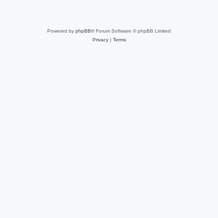
Powered by
phpBB
® Forum Software © phpBB Limited
Privacy
|
Terms