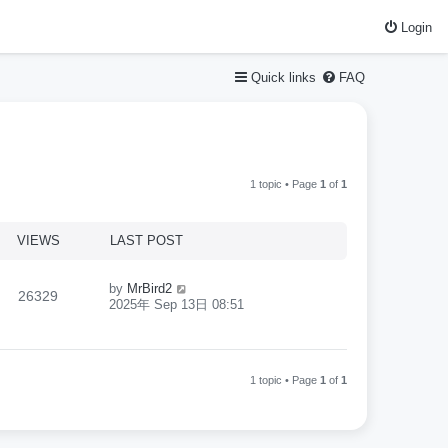
Login
Quick links
FAQ
1 topic • Page
1
of
1
VIEWS
LAST POST
by
MrBird2
26329
2025年 Sep 13日 08:51
1 topic • Page
1
of
1