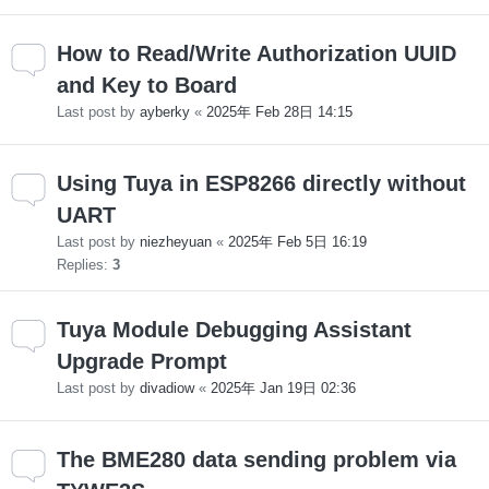
How to Read/Write Authorization UUID
and Key to Board
Last post by
ayberky
«
2025年 Feb 28日 14:15
Using Tuya in ESP8266 directly without
UART
Last post by
niezheyuan
«
2025年 Feb 5日 16:19
Replies:
3
Tuya Module Debugging Assistant
Upgrade Prompt
Last post by
divadiow
«
2025年 Jan 19日 02:36
The BME280 data sending problem via