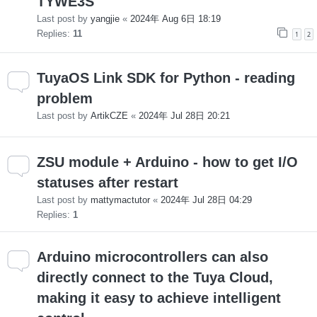
TYWE3S
Last post by
yangjie
«
2024年 Aug 6日 18:19
Replies:
11
1
2
TuyaOS Link SDK for Python - reading
problem
Last post by
ArtikCZE
«
2024年 Jul 28日 20:21
ZSU module + Arduino - how to get I/O
statuses after restart
Last post by
mattymactutor
«
2024年 Jul 28日 04:29
Replies:
1
Arduino microcontrollers can also
directly connect to the Tuya Cloud,
making it easy to achieve intelligent