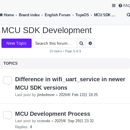
FA
Home
Board index
English Forum
TuyaOS
MCU SDK Development
MCU SDK Development
Search
Advanced search
New Topic
10 topics • Page
1
of
1
TOPICS
Difference in wifi_uart_service in newer
MCU SDK versions
Last post by
jimbofever
«
2026年 Feb 13日 19:25
MCU Development Process
Last post by
ccovolo
«
2025年 Sep 29日 23:32
Replies:
4