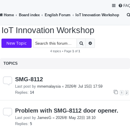
FA
Home
Board index
English Forum
IoT Innovation Workshop
IoT Innovation Workshop
Search
Advanced search
New Topic
4 topics • Page
1
of
1
TOPICS
SMG-8112
Last post by
mmemalaysia
«
2026年 Jul 15日 17:59
Replies:
14
1
2
Problem with SMG-8112 door opener.
Last post by
JamesG
«
2026年 May 22日 18:10
Replies:
5