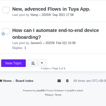
New, advenced Flows in Tuya App.
Last post by
Vamp
«
2025年 Sep 26日 17:08
How can I automate end-to-end device
onboarding?
Last post by
JamesG
«
2025年 Feb 5日 10:58
Replies:
1
New Topic
4 topics • Page
1
of
1
Home
Board index
All times are
UTC+08:0
Powered by
phpBB
® Forum Software © phpBB Limited
Privacy
|
Terms