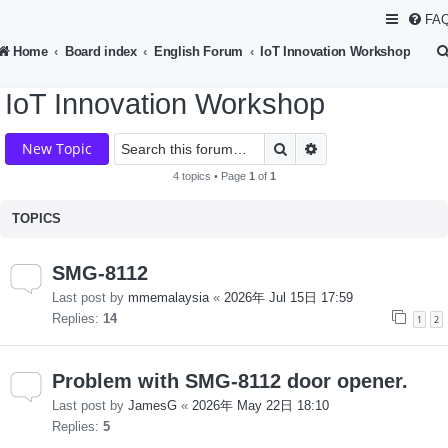
FA
Home
Board index
English Forum
IoT Innovation Workshop
IoT Innovation Workshop
Search
Advanced search
New Topic
4 topics • Page
1
of
1
TOPICS
SMG-8112
Last post by
mmemalaysia
«
2026年 Jul 15日 17:59
Replies:
14
1
2
Problem with SMG-8112 door opener.
Last post by
JamesG
«
2026年 May 22日 18:10
Replies:
5