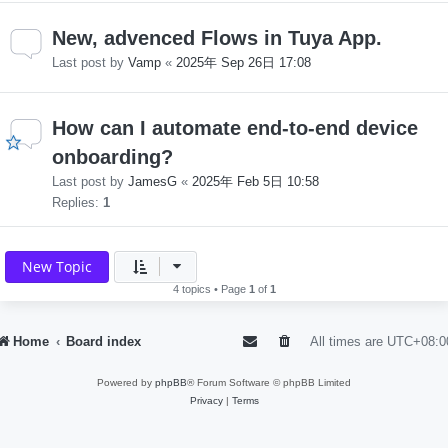
New, advenced Flows in Tuya App.
Last post by
Vamp
«
2025年 Sep 26日 17:08
How can I automate end-to-end device
onboarding?
Last post by
JamesG
«
2025年 Feb 5日 10:58
Replies:
1
New Topic
4 topics • Page
1
of
1
Home
Board index
All times are
UTC+08:0
Powered by
phpBB
® Forum Software © phpBB Limited
Privacy
|
Terms