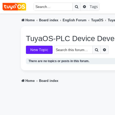
Search
Advanced searc
Tags
Home
Board index
English Forum
TuyaOS
Tuy
TuyaOS-PLC Device Deve
Search
Adva
New Topic
There are no topics or posts in this forum.
Home
Board index