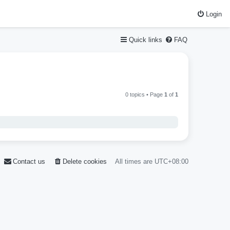
Login
Quick links
FAQ
0 topics • Page
1
of
1
Contact us
Delete cookies
All times are
UTC+08:00