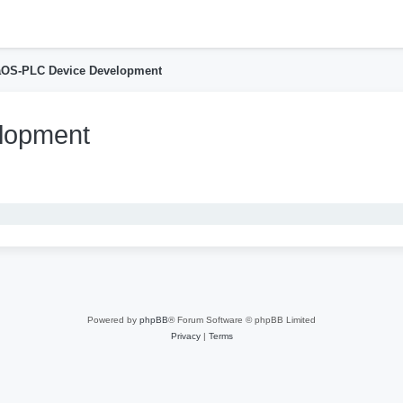
h
aOS-PLC Device Development
lopment
nced search
Powered by
phpBB
® Forum Software © phpBB Limited
Privacy
|
Terms