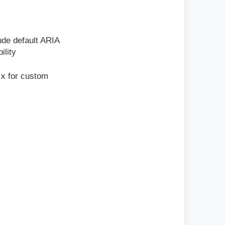
lude default ARIA
ility
ex
for custom