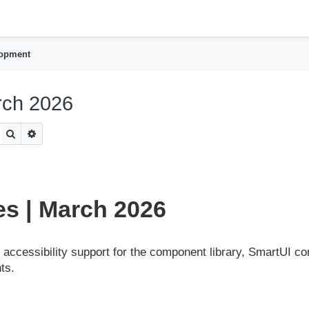
h
lopment
rch 2026
Search
Advanced search
s | March 2026
accessibility support for the component library, SmartUI co
ts.