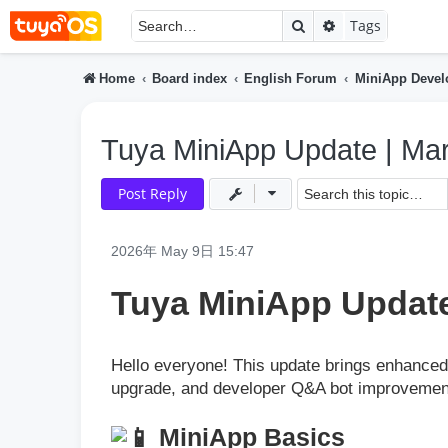
Search
Advanced searc
Tags
Home
Board index
English Forum
MiniApp Deve
Tuya MiniApp Update | Ma
Post Reply
2026年 May 9日 15:47
Tuya MiniApp Update
Hello everyone! This update brings enhanced 
upgrade, and developer Q&A bot improvemen
MiniApp Basics