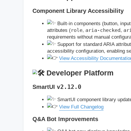
Component Library Accessibility
Built-in components (button, input
role
aria-checked
ar
attributes (
,
,
requirements without manual configura
Support for standard ARIA attrib
accessibility configuration, enabling 
View Accessibility Documentatio
Developer Platform
SmartUI
v2.12.0
SmartUI component library updat
View Full Changelog
Q&A Bot Improvements