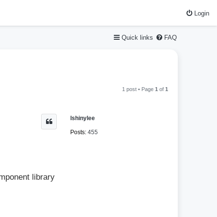
Login
Quick links
FAQ
1 post • Page
1
of
1
lshinylee
Posts:
455
mponent library