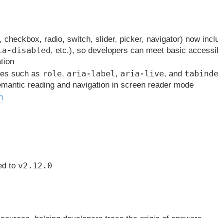
, checkbox, radio, switch, slider, picker, navigator) now inc
ia-disabled
, etc.), so developers can meet basic accessib
tion
role
aria-label
aria-live
tabind
utes such as
,
,
, and
semantic reading and navigation in screen reader mode
n
v2.12.0
ed to