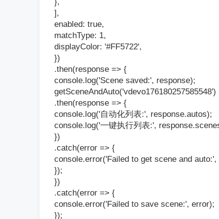
},
],
enabled: true,
matchType: 1,
displayColor: '#FF5722',
})
.then(response => {
console.log('Scene saved:', response);
getSceneAndAuto('vdevo176180257585548')
.then(response => {
console.log('自动化列表:', response.autos);
console.log('一键执行列表:', response.scenes
})
.catch(error => {
console.error('Failed to get scene and auto:', 
});
})
.catch(error => {
console.error('Failed to save scene:', error);
});