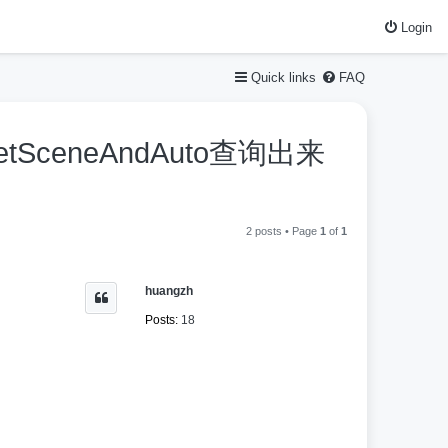
Login
Quick links
FAQ
etSceneAndAuto查询出来
2 posts • Page
1
of
1
huangzh
Posts:
18