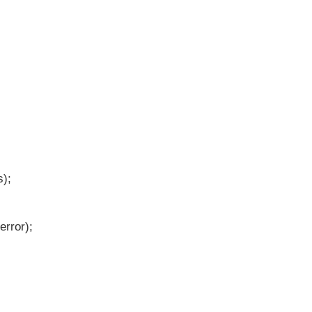
);
error);