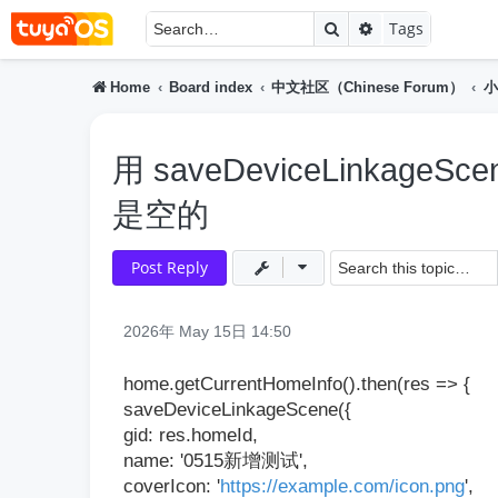
Search
Advanced searc
Tags
Home
Board index
中文社区（Chinese Forum）
小
用 saveDeviceLinkag
是空的
Post Reply
2026年 May 15日 14:50
home.getCurrentHomeInfo().then(res => {
saveDeviceLinkageScene({
gid: res.homeId,
name: '0515新增测试',
coverIcon: '
https://example.com/icon.png
',