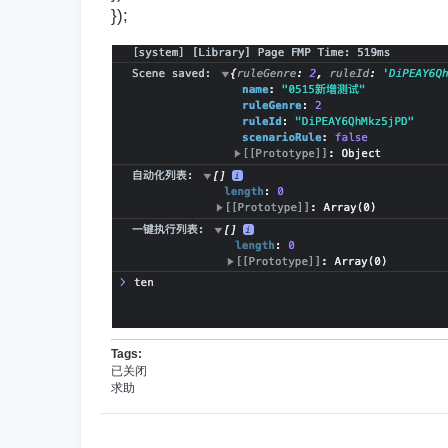
});
Tags:
已关闭
求助