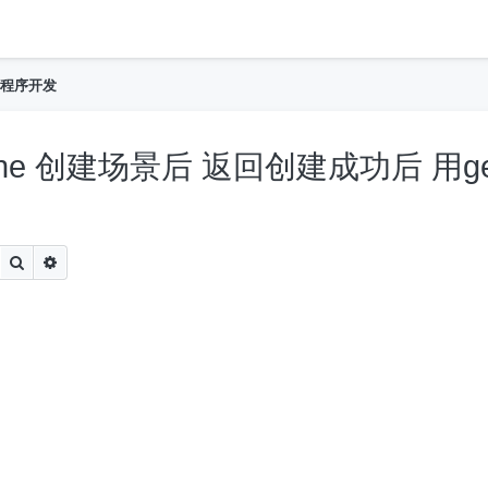
h
程序开发
eScene 创建场景后 返回创建成功后 用g
Search
Advanced search