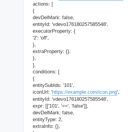
actions: [
{
devDelMark: false,
entityId: 'vdevo176180257585548',
executorProperty: {
'2': 'off',
},
extraProperty: {},
},
],
conditions: [
{
entitySubIds: '101',
iconUrl: '
https://example.com/icon.png
',
entityId: 'vdevo176180257585548',
expr: [['101', '==', 'false']],
devDelMark: false,
entityType: 2,
extraInfo: {},