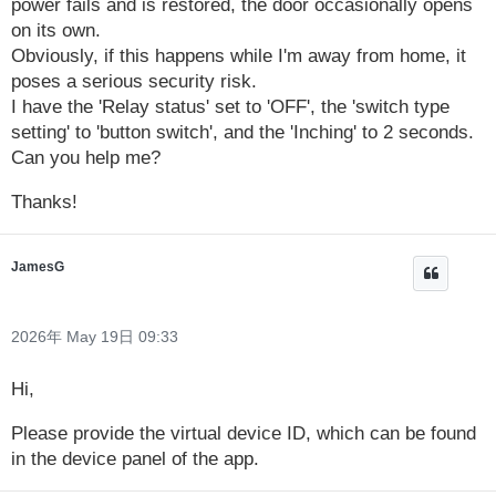
power fails and is restored, the door occasionally opens
on its own.
Obviously, if this happens while I'm away from home, it
poses a serious security risk.
I have the 'Relay status' set to 'OFF', the 'switch type
setting' to 'button switch', and the 'Inching' to 2 seconds.
Can you help me?
Thanks!
JamesG
2026年 May 19日 09:33
Hi,
Please provide the virtual device ID, which can be found
in the device panel of the app.