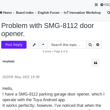
FA
Home
Board index
English Forum
IoT Innovation Workshop
Problem with SMG-8112 door
opener.
Search
Advan
Post Reply
6 posts • Page
1
of
1
mephala
2026年 May 18日 19:38
Hello,
I have a SMG-8112 parking garage door opener, which I
operate with the Tuya Android app.
It works perfectly; however, I've noticed that when the