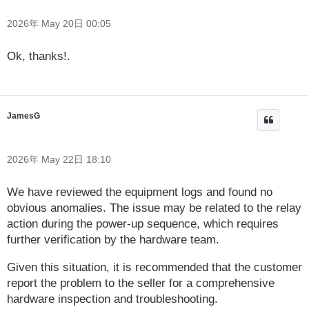
2026年 May 20日 00:05
Ok, thanks!.
JamesG
2026年 May 22日 18:10
We have reviewed the equipment logs and found no
obvious anomalies. The issue may be related to the relay
action during the power-up sequence, which requires
further verification by the hardware team.
Given this situation, it is recommended that the customer
report the problem to the seller for a comprehensive
hardware inspection and troubleshooting.