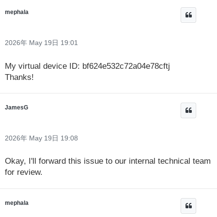
mephala
2026年 May 19日 19:01
My virtual device ID: bf624e532c72a04e78cftj
Thanks!
JamesG
2026年 May 19日 19:08
Okay, I'll forward this issue to our internal technical team
for review.
mephala