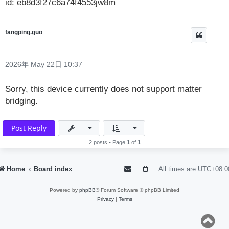
id: eb8d3f27c6a74f4553jw8m
fangping.guo
2026年 May 22日 10:37
Sorry, this device currently does not support matter
bridging.
Post Reply
2 posts • Page
1
of
1
Home
Board index
All times are
UTC+08:0
Powered by
phpBB
® Forum Software © phpBB Limited
Privacy
|
Terms
T
o