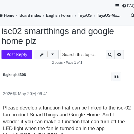
FA
Home
Board index
English Forum
TuyaOS
TuyaOS-Matter Development
isc02 smartthings and google
home plz
Search
Advan
Post Reply
2 posts • Page
1
of
1
fbgksqls4308
2026年 May 20日 09:41
Please develop a function that can be linked to the isc-02
fan product SmartThings and Google Home. And I
wonder if you can make a function that can turn off the
LED light when the fan is turned on in the app